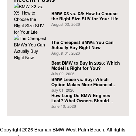
BMW X3 vs. X5: How to Choose
the Right Size SUV for Your Life
August 02, 2026
The Cheapest BMWs You Can
Actually Buy Right Now
August 01, 2026
Best BMW to Buy in 2026: Which
Model Is Right for You?
July 02, 2026
BMW Lease vs. Buy: Which
Option Makes More Financial
Sense?
July 01, 2026
How Long Do BMW Engines
Last? What Owners Should
Expect
June 10, 2026
Copyright 2026 Braman BMW West Palm Beach. All rights