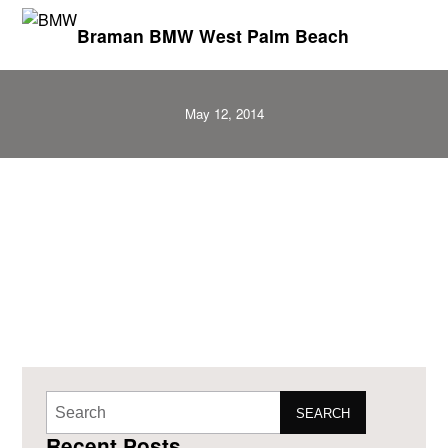
Braman BMW West Palm Beach
May 12, 2014
SEARCH
Recent Posts