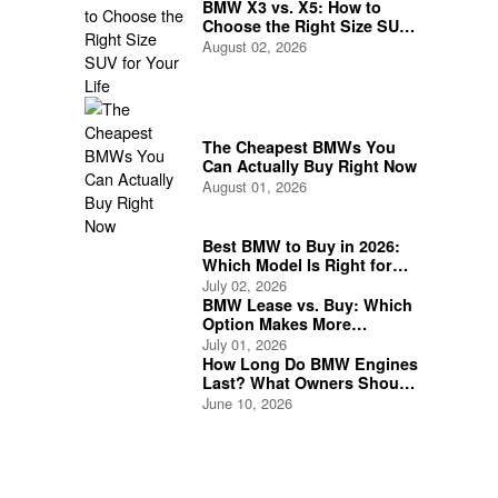
BMW X3 vs. X5: How to
Choose the Right Size SUV
for Your Life
August 02, 2026
The Cheapest BMWs You
Can Actually Buy Right Now
August 01, 2026
Best BMW to Buy in 2026:
Which Model Is Right for
You?
July 02, 2026
BMW Lease vs. Buy: Which
Option Makes More
Financial Sense?
July 01, 2026
How Long Do BMW Engines
Last? What Owners Should
Expect
June 10, 2026