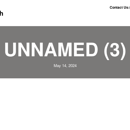
Contact Us:
h
UNNAMED (3)
May 14, 2024