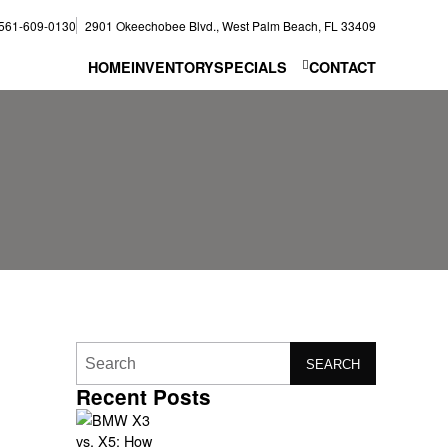
561-609-0130
2901 Okeechobee Blvd., West Palm Beach, FL 33409
HOME
INVENTORY
SPECIALS
CONTACT
SEARCH
Recent Posts