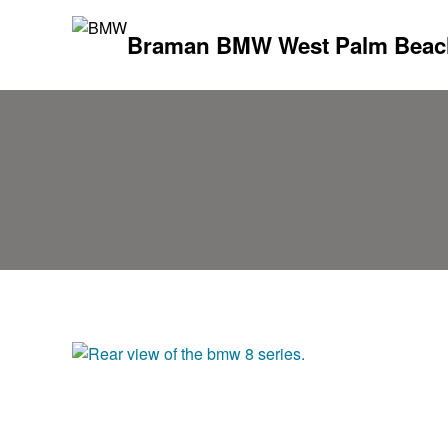
Braman BMW West Palm Beac