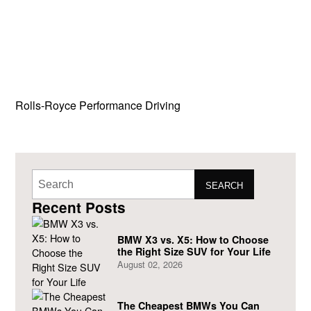
Rolls-Royce Performance Driving
SEARCH
Recent Posts
BMW X3 vs. X5: How to Choose
the Right Size SUV for Your Life
August 02, 2026
The Cheapest BMWs You Can