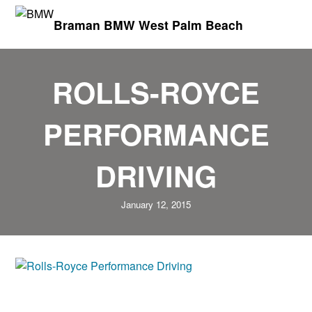
Braman BMW West Palm Beach
ROLLS-ROYCE
PERFORMANCE
DRIVING
January 12, 2015