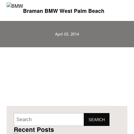
Braman BMW West Palm Beach
April 03, 2014
SEARCH
Recent Posts