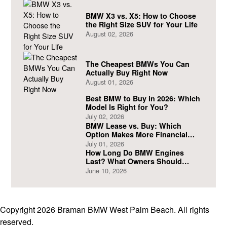
BMW X3 vs. X5: How to Choose
the Right Size SUV for Your Life
August 02, 2026
The Cheapest BMWs You Can
Actually Buy Right Now
August 01, 2026
Best BMW to Buy in 2026: Which
Model Is Right for You?
July 02, 2026
BMW Lease vs. Buy: Which
Option Makes More Financial
Sense?
July 01, 2026
How Long Do BMW Engines
Last? What Owners Should
Expect
June 10, 2026
Copyright 2026 Braman BMW West Palm Beach. All rights
reserved.