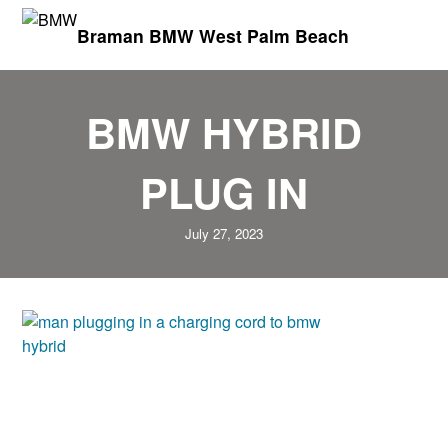
Braman BMW West Palm Beach
BMW HYBRID
PLUG IN
July 27, 2023