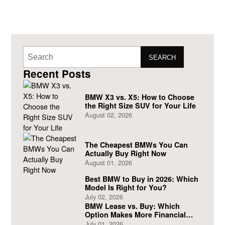
SEARCH
Recent Posts
BMW X3 vs. X5: How to Choose
the Right Size SUV for Your Life
August 02, 2026
The Cheapest BMWs You Can
Actually Buy Right Now
August 01, 2026
Best BMW to Buy in 2026: Which
Model Is Right for You?
July 02, 2026
BMW Lease vs. Buy: Which
Option Makes More Financial
Sense?
July 01, 2026