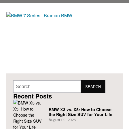
SEARCH
Recent Posts
BMW X3 vs. X5: How to Choose
the Right Size SUV for Your Life
August 02, 2026