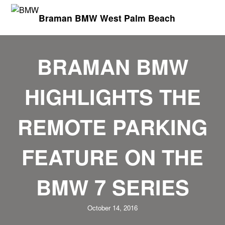
Braman BMW West Palm Beach
BRAMAN BMW
HIGHLIGHTS THE
REMOTE PARKING
FEATURE ON THE
BMW 7 SERIES
October 14, 2016