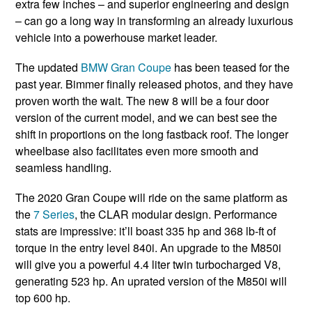
extra few inches – and superior engineering and design
– can go a long way in transforming an already luxurious
vehicle into a powerhouse market leader.
The updated
BMW Gran Coupe
has been teased for the
past year. Bimmer finally released photos, and they have
proven worth the wait. The new 8 will be a four door
version of the current model, and we can best see the
shift in proportions on the long fastback roof. The longer
wheelbase also facilitates even more smooth and
seamless handling.
The 2020 Gran Coupe will ride on the same platform as
the
7 Series
, the CLAR modular design. Performance
stats are impressive: it’ll boast 335 hp and 368 lb-ft of
torque in the entry level 840i. An upgrade to the M850i
will give you a powerful 4.4 liter twin turbocharged V8,
generating 523 hp. An uprated version of the M850i will
top 600 hp.