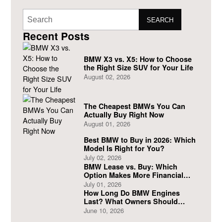
SEARCH
Recent Posts
BMW X3 vs. X5: How to Choose
the Right Size SUV for Your Life
August 02, 2026
The Cheapest BMWs You Can
Actually Buy Right Now
August 01, 2026
Best BMW to Buy in 2026: Which
Model Is Right for You?
July 02, 2026
BMW Lease vs. Buy: Which
Option Makes More Financial
Sense?
July 01, 2026
How Long Do BMW Engines
Last? What Owners Should
Expect
June 10, 2026