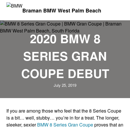
Braman BMW West Palm Beach
2020 BMW 8
SERIES GRAN
COUPE DEBUT
July 25, 2019
If you are among those who feel that the 8 Series Coupe
is a bit… well, stubby… you’re in for a treat. The longer,
sleeker, sexier
BMW 8 Series Gran Coupe
proves that an