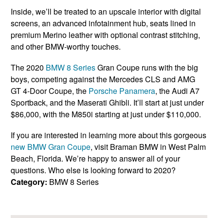
Inside, we’ll be treated to an upscale interior with digital
screens, an advanced infotainment hub, seats lined in
premium Merino leather with optional contrast stitching,
and other BMW-worthy touches.
The 2020
BMW 8 Series
Gran Coupe runs with the big
boys, competing against the Mercedes CLS and AMG
GT 4-Door Coupe, the
Porsche Panamera
, the Audi A7
Sportback, and the Maserati Ghibli. It’ll start at just under
$86,000, with the M850i starting at just under $110,000.
If you are interested in learning more about this gorgeous
new BMW Gran Coupe
, visit Braman BMW in West Palm
Beach, Florida. We’re happy to answer all of your
questions. Who else is looking forward to 2020?
Category:
BMW 8 Series