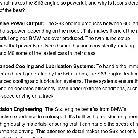
what makes the S63 engine so powerful, and why is it consider
of the best?
sive Power Output:
The S63 engine produces between 600 a
horsepower, depending on the model. This makes it one of the 
rful engines BMW has ever produced. The twin-turbo setup
res that power is delivered smoothly and consistently, making t
nd M8 some of the fastest cars in their class.
anced Cooling and Lubrication Systems:
To handle the imm
r and heat generated by the twin turbos, the S63 engine featur
nced cooling and lubrication systems. These systems ensure t
engine operates efficiently, even under extreme conditions, such
-speed driving on a track.
ision Engineering:
The S63 engine benefits from BMW’s
nsive experience in motorsport. It’s built with precision engineer
high-quality materials, ensuring that it can handle the stress of h
ormance driving. This attention to detail makes the S63 not only