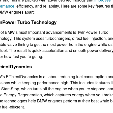
formance
, efficiency, and reliability. Here are some key features t
BMW engines apart:
nPower Turbo Technology
of BMW’s most important advancements is TwinPower Turbo
nology. This system uses turbochargers, direct fuel injection, an
able valve timing to get the most power from the engine while us
 fuel. The result is quick acceleration and smooth power delivery
er how fast you’re going.
icientDynamics
s EfficientDynamics is all about reducing fuel consumption an
sions while keeping performance high. This includes features l
 Start-Stop, which turns off the engine when you’re stopped, an
e Energy Regeneration, which captures energy when you brake
e technologies help BMW engines perform at their best while b
 fuel-efficient.