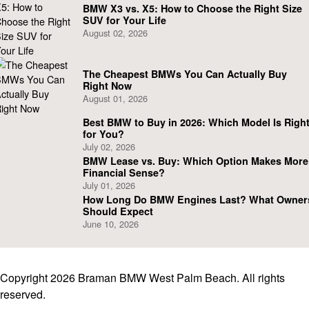
BMW X3 vs. X5: How to Choose the Right Size
SUV for Your Life
August 02, 2026
The Cheapest BMWs You Can Actually Buy
Right Now
August 01, 2026
Best BMW to Buy in 2026: Which Model Is Righ
for You?
July 02, 2026
BMW Lease vs. Buy: Which Option Makes More
Financial Sense?
July 01, 2026
How Long Do BMW Engines Last? What Owner
Should Expect
June 10, 2026
Copyright 2026 Braman BMW West Palm Beach. All rights
reserved.