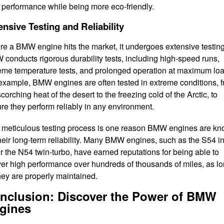
 performance while being more eco-friendly.
ensive Testing and Reliability
re a BMW engine hits the market, it undergoes extensive testing
conducts rigorous durability tests, including high-speed runs,
eme temperature tests, and prolonged operation at maximum loa
example, BMW engines are often tested in extreme conditions, 
scorching heat of the desert to the freezing cold of the Arctic, to
re they perform reliably in any environment.
 meticulous testing process is one reason BMW engines are k
their long-term reliability. Many BMW engines, such as the S54 in
or the N54 twin-turbo, have earned reputations for being able to
ver high performance over hundreds of thousands of miles, as l
hey are properly maintained.
nclusion: Discover the Power of BMW
gines