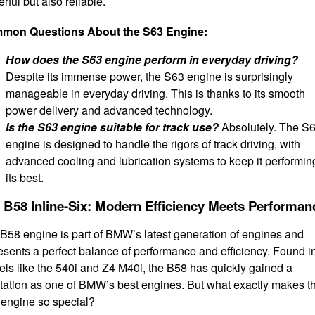
rful but also reliable.
mon Questions About the S63 Engine:
How does the S63 engine perform in everyday driving?
Despite its immense power, the S63 engine is surprisingly
manageable in everyday driving. This is thanks to its smooth
power delivery and advanced technology.
Is the S63 engine suitable for track use?
Absolutely. The S
engine is designed to handle the rigors of track driving, with
advanced cooling and lubrication systems to keep it performin
its best.
 B58 Inline-Six: Modern Efficiency Meets Performan
B58 engine is part of BMW’s latest generation of engines and
esents a perfect balance of performance and efficiency. Found i
ls like the 540i and Z4 M40i, the B58 has quickly gained a
tation as one of BMW’s best engines. But what exactly makes t
engine so special?