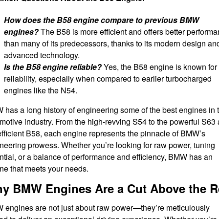
How does the B58 engine compare to previous BMW
engines?
The B58 is more efficient and offers better perform
than many of its predecessors, thanks to its modern design an
advanced technology.
Is the B58 engine reliable?
Yes, the B58 engine is known for 
reliability, especially when compared to earlier turbocharged
engines like the N54.
has a long history of engineering some of the best engines in 
motive industry. From the high-revving S54 to the powerful S63
efficient B58, each engine represents the pinnacle of BMW’s
neering prowess. Whether you’re looking for raw power, tuning
ntial, or a balance of performance and efficiency, BMW has an
ne that meets your needs.
y BMW Engines Are a Cut Above the R
engines are not just about raw power—they’re meticulously