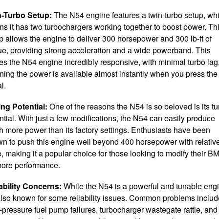
n-Turbo Setup:
The N54 engine features a twin-turbo setup, wh
s it has two turbochargers working together to boost power. Th
p allows the engine to deliver 300 horsepower and 300 lb-ft of
ue, providing strong acceleration and a wide powerband. This
s the N54 engine incredibly responsive, with minimal turbo lag
ing the power is available almost instantly when you press the
l.
ng Potential:
One of the reasons the N54 is so beloved is its t
ntial. With just a few modifications, the N54 can easily produce
 more power than its factory settings. Enthusiasts have been
n to push this engine well beyond 400 horsepower with relativ
, making it a popular choice for those looking to modify their 
more performance.
ability Concerns:
While the N54 is a powerful and tunable eng
 also known for some reliability issues. Common problems includ
-pressure fuel pump failures, turbocharger wastegate rattle, and