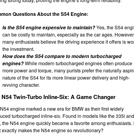
ing strong today, proving the engine’s long-term reliability.
mon Questions About the S54 Engine:
Is the S54 engine expensive to maintain?
Yes, the S54 eng
can be costly to maintain, especially as the car ages. However
many enthusiasts believe the driving experience it offers is wo
the investment.
How does the S54 compare to modern turbocharged
engines?
While modern turbocharged engines often produce
more power and torque, many purists prefer the naturally aspir
nature of the S54 for its more linear power delivery and high-
revving character.
 N54 Twin-Turbo Inline-Six: A Game Changer
N54 engine marked a new era for BMW as their first widely
uced turbocharged inline-six. Found in models like the 335i an
, the N54 engine quickly became a favorite among enthusiasts.
 exactly makes the N54 engine so revolutionary?