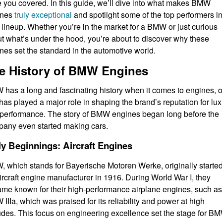
 you covered. In this guide, we’ll dive into what makes BMW
ines
truly exceptional
and spotlight some of the top performers i
r lineup. Whether you’re in the market for a BMW or just curious
t what’s under the hood, you’re about to discover why these
nes set the standard in the automotive world.
e History of BMW Engines
has a long and fascinating history when it comes to engines, 
 has played a major role in shaping the brand’s reputation for lu
performance. The story of BMW engines began long before the
any even started making cars.
ly Beginnings: Aircraft Engines
 which stands for Bayerische Motoren Werke, originally starte
ircraft engine manufacturer in 1916. During World War I, they
me known for their high-performance airplane engines, such as
IIIa, which was praised for its reliability and power at high
tudes. This focus on engineering excellence set the stage for B