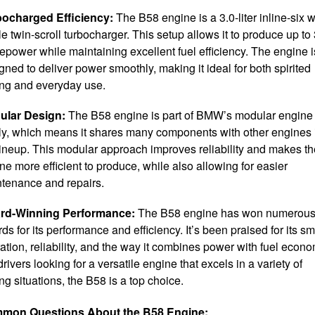
bocharged Efficiency:
The B58 engine is a 3.0-liter inline-six w
le twin-scroll turbocharger. This setup allows it to produce up to
epower while maintaining excellent fuel efficiency. The engine i
gned to deliver power smoothly, making it ideal for both spirited
ing and everyday use.
ular Design:
The B58 engine is part of BMW’s modular engine
ly, which means it shares many components with other engines 
lineup. This modular approach improves reliability and makes th
ne more efficient to produce, while also allowing for easier
tenance and repairs.
rd-Winning Performance:
The B58 engine has won numerou
ds for its performance and efficiency. It’s been praised for its s
ation, reliability, and the way it combines power with fuel econo
drivers looking for a versatile engine that excels in a variety of
ing situations, the B58 is a top choice.
mon Questions About the B58 Engine: