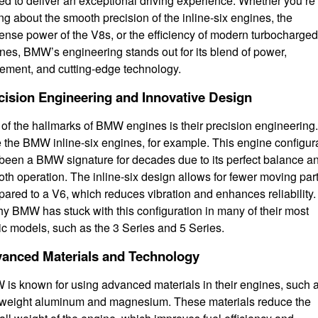
ted to deliver an exceptional driving experience. Whether you’re
ing about the smooth precision of the inline-six engines, the
nse power of the V8s, or the efficiency of modern turbocharged
nes, BMW’s engineering stands out for its blend of power,
nement, and cutting-edge technology.
cision Engineering and Innovative Design
of the hallmarks of BMW engines is their precision engineering.
 the BMW inline-six engines, for example. This engine configur
been a BMW signature for decades due to its perfect balance a
th operation. The inline-six design allows for fewer moving par
ared to a V6, which reduces vibration and enhances reliability.
hy BMW has stuck with this configuration in many of their most
ic models, such as the 3 Series and 5 Series.
anced Materials and Technology
is known for using advanced materials in their engines, such 
tweight aluminum and magnesium. These materials reduce the