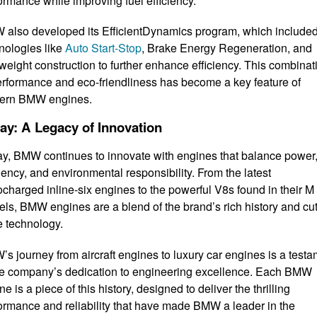
ormance while improving fuel efficiency.
also developed its EfficientDynamics program, which include
nologies like
Auto Start-Stop
, Brake Energy Regeneration, and
tweight construction to further enhance efficiency. This combinat
erformance and eco-friendliness has become a key feature of
ern BMW engines.
ay: A Legacy of Innovation
y, BMW continues to innovate with engines that balance power
ciency, and environmental responsibility. From the latest
ocharged inline-six engines to the powerful V8s found in their M
ls, BMW engines are a blend of the brand’s rich history and cut
 technology.
s journey from aircraft engines to luxury car engines is a test
he company’s dedication to engineering excellence. Each BMW
ne is a piece of this history, designed to deliver the thrilling
ormance and reliability that have made BMW a leader in the