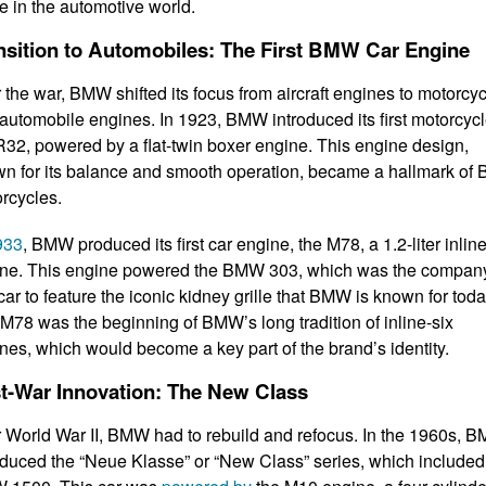
re in the automotive world.
nsition to Automobiles: The First BMW Car Engine
r the war, BMW shifted its focus from aircraft engines to motorcy
automobile engines. In 1923, BMW introduced its first motorcycl
R32, powered by a flat-twin boxer engine. This engine design,
n for its balance and smooth operation, became a hallmark o
rcycles.
933
, BMW produced its first car engine, the M78, a 1.2-liter inline
ne. This engine powered the BMW 303, which was the compan
t car to feature the iconic kidney grille that BMW is known for toda
M78 was the beginning of BMW’s long tradition of inline-six
nes, which would become a key part of the brand’s identity.
t-War Innovation: The New Class
r World War II, BMW had to rebuild and refocus. In the 1960s, 
oduced the “Neue Klasse” or “New Class” series, which included