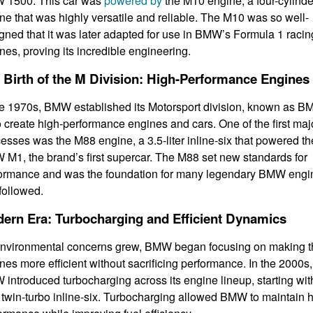
 1500. This car was
powered by
the M10 engine, a four-cylinde
ne that was highly versatile and reliable. The M10 was so well-
gned that it was later adapted for use in BMW’s Formula 1 racin
nes, proving its incredible engineering.
 Birth of the M Division: High-Performance Engines
he 1970s, BMW established its Motorsport division, known as 
o create high-performance engines and cars. One of the first maj
esses was the M88 engine, a 3.5-liter inline-six that powered th
M1, the brand’s first supercar. The M88 set new standards for
ormance and was the foundation for many legendary BMW engi
 followed.
ern Era: Turbocharging and Efficient Dynamics
nvironmental concerns grew, BMW began focusing on making t
nes more efficient without sacrificing performance. In the 2000s,
introduced turbocharging across its engine lineup, starting wit
twin-turbo inline-six. Turbocharging allowed BMW to maintain 