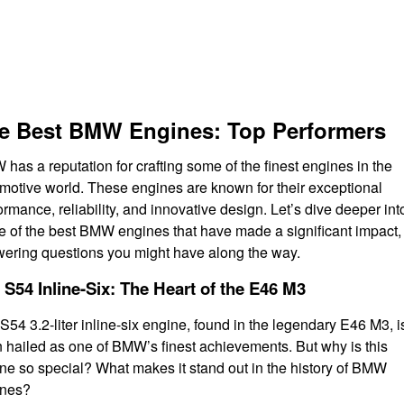
e Best BMW Engines: Top Performers
has a reputation for crafting some of the finest engines in the
motive world. These engines are known for their exceptional
ormance, reliability, and innovative design. Let’s dive deeper int
 of the best BMW engines that have made a significant impact,
ering questions you might have along the way.
 S54 Inline-Six: The Heart of the E46 M3
S54 3.2-liter inline-six engine, found in the legendary E46 M3, i
n hailed as one of BMW’s finest achievements. But why is this
ne so special? What makes it stand out in the history of BMW
ines?