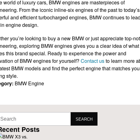
he world of luxury cars, BMW engines are masterpieces of
neering. From the iconic inline-six engines of the past to today’s
rful and efficient turbocharged engines, BMW continues to lead
in engine design.
her you’re looking to buy a new BMW or just appreciate top-no
neering, exploring BMW engines gives you a clear idea of what
s this brand special. Ready to experience the power and
vation of BMW engines for yourself?
Contact us
to learn more a
latest BMW models and find the perfect engine that matches you
ng style.
egory:
BMW Engine
SEARCH
Recent Posts