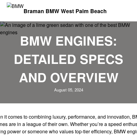
Braman BMW West Palm Beach
BMW ENGINES:
DETAILED SPECS
AND OVERVIEW
August 05, 2024
 it comes to combining luxury, performance, and innovation,
nes are in a league of their own. Whether you’re a speed enthus
ing power or someone who values top-tier efficiency, BMW eng