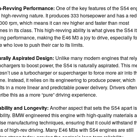
h-Revving Performance:
One of the key features of the S54 en
ts high-revving nature. It produces 333 horsepower and has a red
,000 rpm, which means it can rev higher and faster than most
nes in its class. This high-revving ability is what gives the S54 i
lling performance, making the E46 M3 a joy to drive, especially fo
e who love to push their car to its limits.
rally Aspirated Design:
Unlike many modern engines that rel
ochargers to boost power, the S54 is naturally aspirated. This 
oesn’t use a turbocharger or supercharger to force more air into t
ne. Instead, it relies on its engineering to produce power, which
lts in a more linear and predictable power delivery. Drivers often
ribe this as a more “pure” driving experience.
bility and Longevity:
Another aspect that sets the S54 apart is 
bility. BMW engineered this engine with high-quality materials 
ise manufacturing techniques, ensuring that it could withstand t
ss of high-rev driving. Many E46 M3s with S54 engines are still