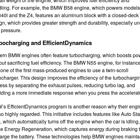
all weight of the engine, which improves fuel efficiency and
ling. For example, the BMW B58 engine, which powers models 
340i and the Z4, features an aluminum block with a closed-deck
gn, which provides greater strength and durability, especially u
 pressure.
bocharging and EfficientDynamics
rn BMW engines often feature turbocharging, which boosts po
out sacrificing fuel efficiency. The BMW N55 engine, for instanc
one of the first mass-produced engines to use a twin-scroll
ocharger. This design improves the efficiency of the turbochargi
ess by separating the exhaust pulses, reducing turbo lag, and
iding a more immediate response when you press the accelerat
s EfficientDynamics program is another reason why their engi
so highly regarded. This initiative includes features like Auto Sta
, which automatically turns off the engine when the car is idling
e Energy Regeneration, which captures energy during braking 
arge the battery. These technologies help BMW engines mainta