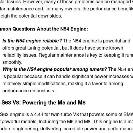
ctor issues. However, many of these problems can be managed 
lar maintenance and, for many owners, the performance benefit
eigh the potential downsides.
mon Questions About the N54 Engine:
Is the N54 engine reliable?
The N54 engine is powerful and
offers great tuning potential, but it does have some known
reliability issues. Regular maintenance is key to keeping it ru
smoothly.
Why is the N54 engine popular among tuners?
The N54 en
is popular because it can handle significant power increases w
relatively simple modifications, making it a favorite among
performance enthusiasts.
 S63 V8: Powering the M5 and M8
S63 engine is a 4.4-liter twin-turbo V8 that powers some of BM
 powerful models, including the M5 and M8. This engine is a m
odern engineering, delivering incredible power and performanc