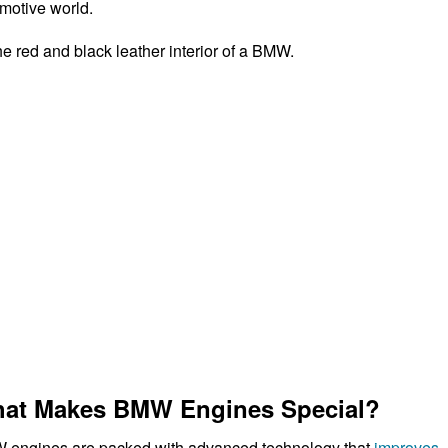
motive world.
at Makes BMW Engines Special?
engines are packed with advanced technology that
improves