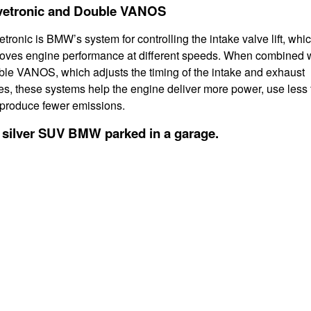
vetronic and Double VANOS
etronic is BMW’s system for controlling the intake valve lift, whi
oves engine performance at different speeds. When combined 
le VANOS, which adjusts the timing of the intake and exhaust
es, these systems help the engine deliver more power, use less 
produce fewer emissions.