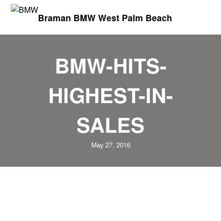
Braman BMW West Palm Beach
BMW-HITS-
HIGHEST-IN-
SALES
May 27, 2016