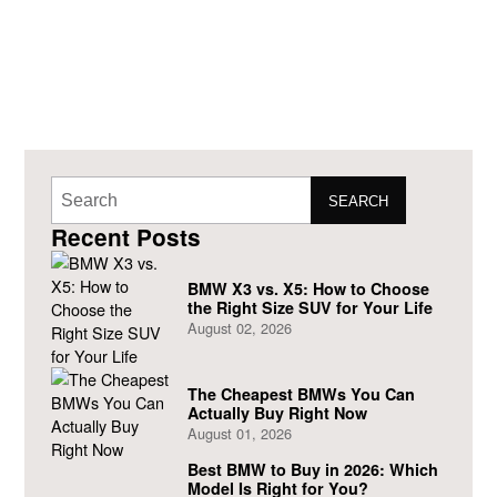
SEARCH
Recent Posts
BMW X3 vs. X5: How to Choose
the Right Size SUV for Your Life
August 02, 2026
The Cheapest BMWs You Can
Actually Buy Right Now
August 01, 2026
Best BMW to Buy in 2026: Which
Model Is Right for You?