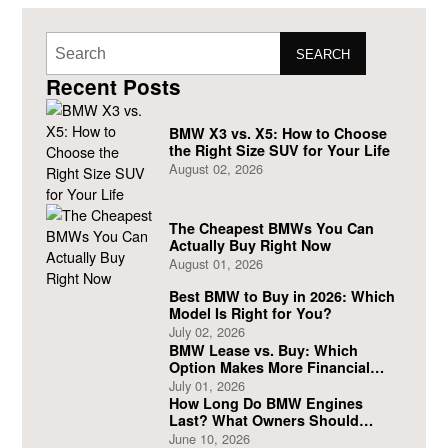
SEARCH
Recent Posts
BMW X3 vs. X5: How to Choose
the Right Size SUV for Your Life
August 02, 2026
The Cheapest BMWs You Can
Actually Buy Right Now
August 01, 2026
Best BMW to Buy in 2026: Which
Model Is Right for You?
July 02, 2026
BMW Lease vs. Buy: Which
Option Makes More Financial
Sense?
July 01, 2026
How Long Do BMW Engines
Last? What Owners Should
Expect
June 10, 2026