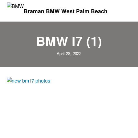
Braman BMW West Palm Beach
BMW I7 (1)
April 28, 2022