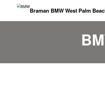
Braman BMW West Palm Beac
BM