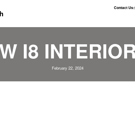
Contact Us:
h
W I8 INTERIOR
February 22, 2024