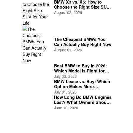
BMW X3 vs. X5: How to
Choose the Right Size SUV
for Your Life
August 02, 2026
The Cheapest BMWs You
Can Actually Buy Right Now
August 01, 2026
Best BMW to Buy in 2026:
Which Model Is Right for
You?
July 02, 2026
BMW Lease vs. Buy: Which
Option Makes More
Financial Sense?
July 01, 2026
How Long Do BMW Engines
Last? What Owners Should
Expect
June 10, 2026