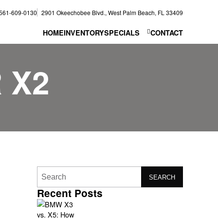
561-609-0130
2901 Okeechobee Blvd., West Palm Beach, FL 33409
HOME
INVENTORY
SPECIALS
CONTACT
 X2
SEARCH
Recent Posts