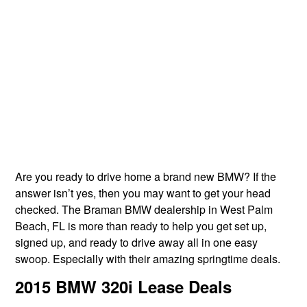
Are you ready to drive home a brand new BMW? If the
answer isn’t yes, then you may want to get your head
checked. The Braman BMW dealership in West Palm
Beach, FL is more than ready to help you get set up,
signed up, and ready to drive away all in one easy
swoop. Especially with their amazing springtime deals.
2015 BMW 320i Lease Deals