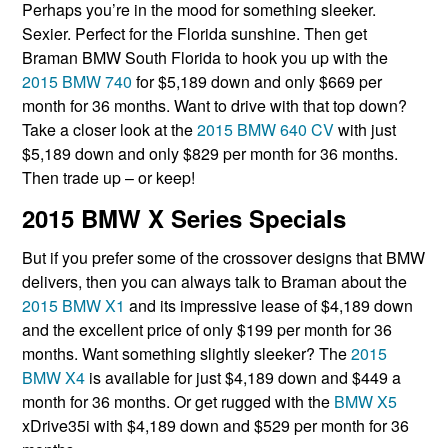
Perhaps you’re in the mood for something sleeker.
Sexier. Perfect for the Florida sunshine. Then get
Braman BMW South Florida to hook you up with the
2015 BMW 740
for $5,189 down and only $669 per
month for 36 months. Want to drive with that top down?
Take a closer look at the
2015 BMW 640 CV
with just
$5,189 down and only $829 per month for 36 months.
Then trade up – or keep!
2015 BMW X Series Specials
But if you prefer some of the crossover designs that BMW
delivers, then you can always talk to Braman about the
2015 BMW X1
and its impressive lease of $4,189 down
and the excellent price of only $199 per month for 36
months. Want something slightly sleeker? The
2015
BMW X4
is available for just $4,189 down and $449 a
month for 36 months. Or get rugged with the
BMW X5
xDrive35i with $4,189 down and $529 per month for 36