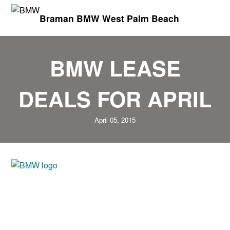
Braman BMW West Palm Beach
BMW LEASE
DEALS FOR APRIL
April 05, 2015