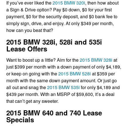
If you’ve ever liked the
2015 BMW 320i
, then how about
a Sign & Drive option? Pay $0 down, $0 for your first
payment, $0 for the security deposit, and $0 bank fee to
simply sign, drive, and enjoy. At only $349 per month,
how can you beat that?
2015 BMW 328i, 528i and 535i
Lease Offers
Want to boost up a little? Aim for the
2015 BMW 328i
at
just $399 per month with a down payment of only $4,189,
or keep on going with the
2015 BMW 528i
at $359 per
month with the same down payment amount. Or just go
all out and snag the
2015 BMW 535i
for only $4,189 and
$439 per month. With an MSRP of $59,600, it’s a deal
that can’t get any sweeter.
2015 BMW 640 and 740 Lease
Specials