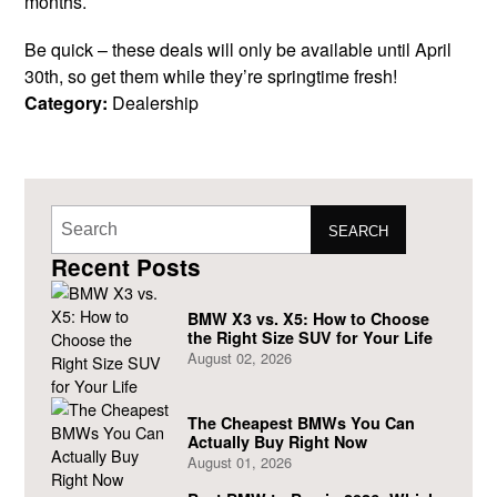
months.
Be quick – these deals will only be available until April
30th, so get them while they’re springtime fresh!
Category:
Dealership
SEARCH
Recent Posts
BMW X3 vs. X5: How to Choose
the Right Size SUV for Your Life
August 02, 2026
The Cheapest BMWs You Can
Actually Buy Right Now
August 01, 2026