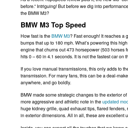
before.” Intriguing! But before we dig into performanc
the BMW M3?
BMW M3 Top Speed
How fast is the
BMW M3
? Fast enough! It reaches a
bumps that up to 180 mph. What’s powering this high 
engine that churns out 473 horsepower (503 horses fo
hits 0 – 60 in 4.1 seconds. It is not the fastest car on t
If you love manual transmissions, this only adds to the
transmission. For many fans, this can be a deal-make
anywhere, and go boldly.
BMW made some strategic changes to the exterior of 
more aggressive and athletic note in the
updated mod
huge kidney grille, quad exhaust tips, flared fenders, r
in exterior dimensions. All in all, these are excelle
Inside, you can expect all the touches that we know