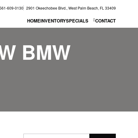
561-609-0130
2901 Okeechobee Blvd., West Palm Beach, FL 33409
HOME
INVENTORY
SPECIALS
CONTACT
EW BMW