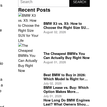
SEARCH
is
Recent Posts
BMW X3 vs. X5: How to
Choose the Right Size SUV
ge
for Your Life
August 02, 2026
The Cheapest BMWs You
Can Actually Buy Right Now
August 01, 2026
Go
Best BMW to Buy in 2026:
Which Model Is Right for
 a
You?
July 02, 2026
 a
BMW Lease vs. Buy: Which
e
Option Makes More
Financial Sense?
July 01, 2026
How Long Do BMW Engines
Last? What Owners Should
ted