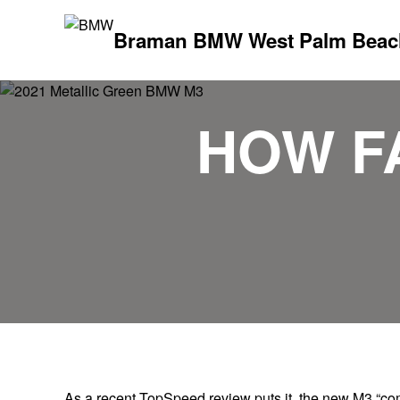
Braman BMW West Palm Beac
HOW F
As a recent TopSpeed review puts it, the new M3 “c