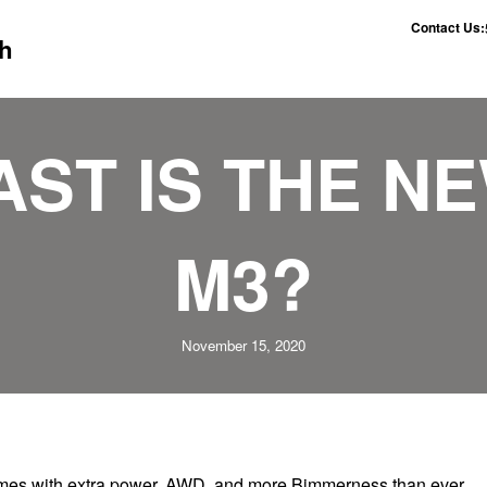
Contact Us:
h
AST IS THE N
M3?
November 15, 2020
omes with extra power, AWD, and more Bimmerness than ever