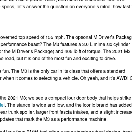
e specs, let’s answer the question on everyone’s mind: how fast 
 governed top speed of 155 mph. The optional M Driver’s Packa
performance beast? The M3 features a 3.0 L inline six cylinder
r the M Driver’s Package) and 405 lb ft of torque. The 2021 M3
he road, but it is one of the most fun and exciting to drive.
 fun. The M3 is the only car in its class that offers a standard
r when it comes to selecting a vehicle. Oh yeah, and it’s AWD! 
the 2021 M3; we see a compact four door body that helps strike
el
. The stance is wide and low, and the iconic brand has added
ear trunk spoiler, larger front fascia intakes, and a slight increas
nt updates that mark the M3 as a performance machine.
 and love from BMW, including a new steering wheel design, hea