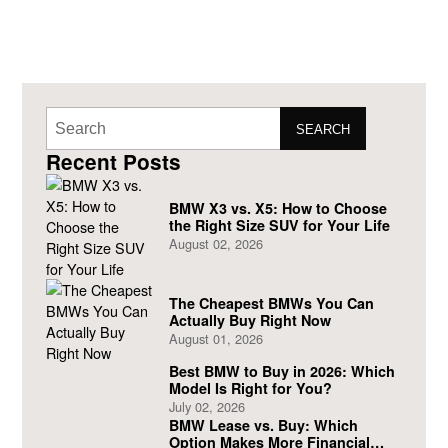
SEARCH
Recent Posts
BMW X3 vs. X5: How to Choose
the Right Size SUV for Your Life
August 02, 2026
The Cheapest BMWs You Can
Actually Buy Right Now
August 01, 2026
Best BMW to Buy in 2026: Which
Model Is Right for You?
July 02, 2026
BMW Lease vs. Buy: Which
Option Makes More Financial