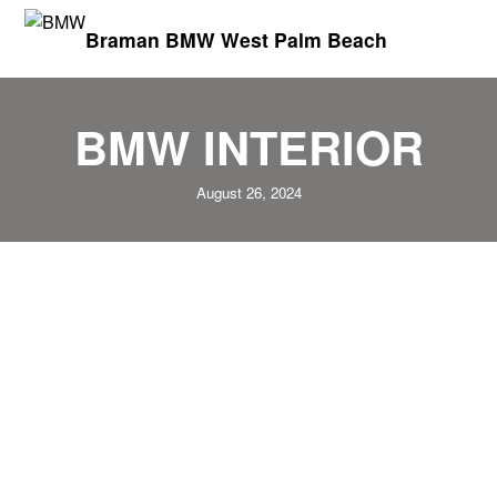
Braman BMW West Palm Beach
BMW INTERIOR
August 26, 2024