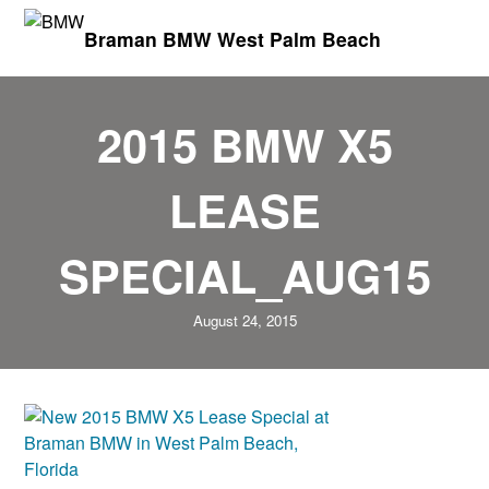
Braman BMW West Palm Beach
2015 BMW X5
LEASE
SPECIAL_AUG15
August 24, 2015