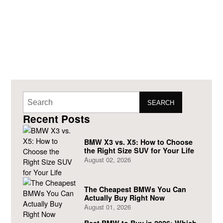
SEARCH
Recent Posts
BMW X3 vs. X5: How to Choose
the Right Size SUV for Your Life
August 02, 2026
The Cheapest BMWs You Can
Actually Buy Right Now
August 01, 2026