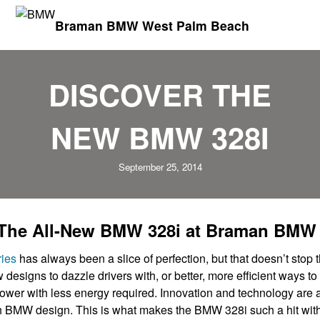
Braman BMW West Palm Beach
DISCOVER THE
NEW BMW 328I
September 25, 2014
 The All-New BMW 328i at Braman BMW
ies
has always been a slice of perfection, but that doesn’t stop
designs to dazzle drivers with, or better, more efficient ways to
wer with less energy required. Innovation and technology are a
ch BMW design. This is what makes the BMW 328i such a hit wit