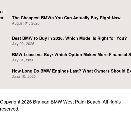
The Cheapest BMWs You Can Actually Buy Right Now
August 01, 2026
Best BMW to Buy in 2026: Which Model Is Right for You?
July 02, 2026
BMW Lease vs. Buy: Which Option Makes More Financial 
July 01, 2026
How Long Do BMW Engines Last? What Owners Should E
June 10, 2026
Copyright 2026 Braman BMW West Palm Beach. All rights
reserved.