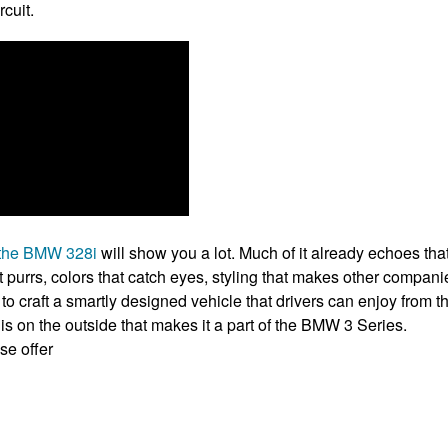
rcuit.
t the BMW 328i
will show you a lot. Much of it already echoes th
 purrs, colors that catch eyes, styling that makes other companie
o craft a smartly designed vehicle that drivers can enjoy from th
at is on the outside that makes it a part of the BMW 3 Series.