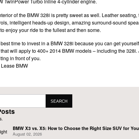
MW TwinPower Turbo inline 4-cylinder engine.
nterior of the BMW 328i is pretty sweet as well. Leather seating
rols, intelligent heads-up design, amazing surround-sound spe
o enjoy your ride to the fullest and then some.
 best time to invest in a BMW 328i because you can get yourself
that will apply to 400+ 2014 BMW models – including the 328i. J
ting in front of you.
i
Lease BMW
SEARCH
Posts
BMW X3 vs. X5: How to Choose the Right Size SUV for Your
August 02, 2026