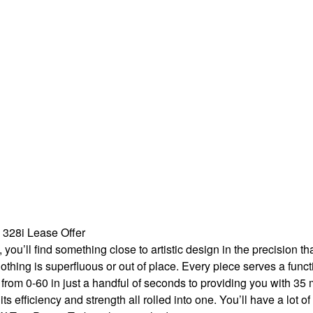
328i Lease Offer
 you’ll find something close to artistic design in the precision
othing is superfluous or out of place. Every piece serves a func
i from 0-60 in just a handful of seconds to providing you with 35
ts efficiency and strength all rolled into one. You’ll have a lot of