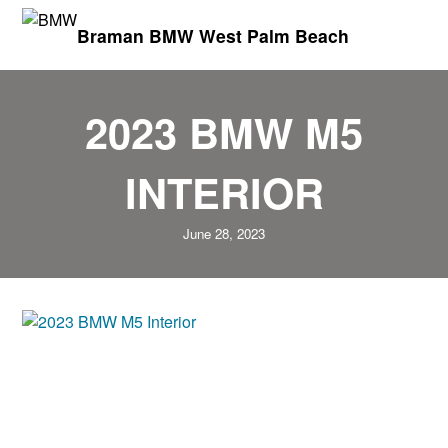
Braman BMW West Palm Beach
2023 BMW M5
INTERIOR
June 28, 2023