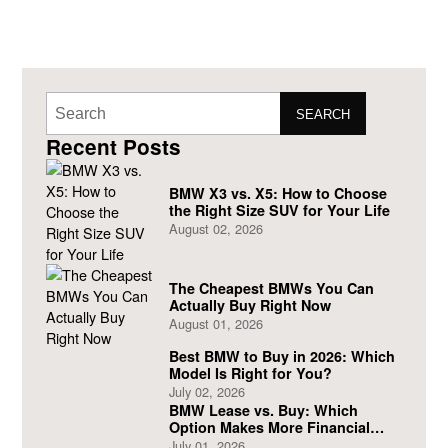
SEARCH
Recent Posts
BMW X3 vs. X5: How to Choose
the Right Size SUV for Your Life
August 02, 2026
The Cheapest BMWs You Can
Actually Buy Right Now
August 01, 2026
Best BMW to Buy in 2026: Which
Model Is Right for You?
July 02, 2026
BMW Lease vs. Buy: Which
Option Makes More Financial
Sense?
July 01, 2026