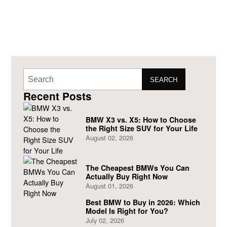
SEARCH
Recent Posts
BMW X3 vs. X5: How to Choose
the Right Size SUV for Your Life
August 02, 2026
The Cheapest BMWs You Can
Actually Buy Right Now
August 01, 2026
Best BMW to Buy in 2026: Which
Model Is Right for You?
July 02, 2026