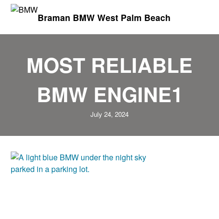
Braman BMW West Palm Beach
MOST RELIABLE
BMW ENGINE1
July 24, 2024