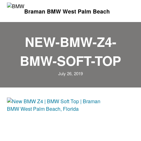
Braman BMW West Palm Beach
NEW-BMW-Z4-
BMW-SOFT-TOP
July 26, 2019