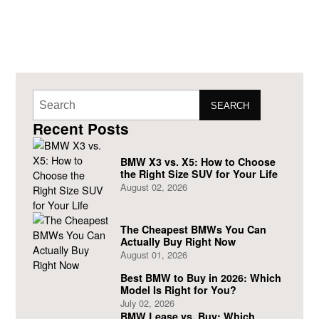
SEARCH
Recent Posts
BMW X3 vs. X5: How to Choose
the Right Size SUV for Your Life
August 02, 2026
The Cheapest BMWs You Can
Actually Buy Right Now
August 01, 2026
Best BMW to Buy in 2026: Which
Model Is Right for You?
July 02, 2026
BMW Lease vs. Buy: Which