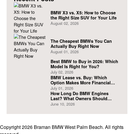
BMW X3 vs. X5: How to Choose
the Right Size SUV for Your Life
August 02, 2026
The Cheapest BMWs You Can
Actually Buy Right Now
August 01, 2026
Best BMW to Buy in 2026: Which
Model Is Right for You?
July 02, 2026
BMW Lease vs. Buy: Which
Option Makes More Financial
Sense?
July 01, 2026
How Long Do BMW Engines
Last? What Owners Should
Expect
June 10, 2026
Copyright 2026 Braman BMW West Palm Beach. All rights