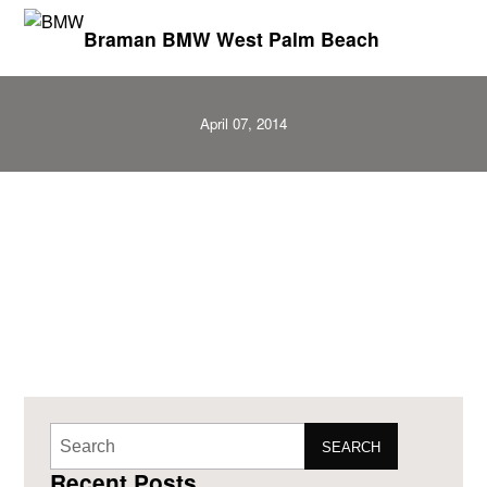
Braman BMW West Palm Beach
April 07, 2014
SEARCH
Recent Posts