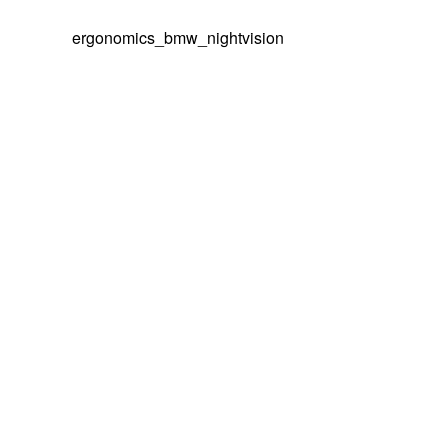
ergonomics_bmw_nightvision