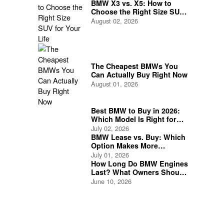
BMW X3 vs. X5: How to
Choose the Right Size SUV
for Your Life
August 02, 2026
The Cheapest BMWs You
Can Actually Buy Right Now
August 01, 2026
Best BMW to Buy in 2026:
Which Model Is Right for
You?
July 02, 2026
BMW Lease vs. Buy: Which
Option Makes More
Financial Sense?
July 01, 2026
How Long Do BMW Engines
Last? What Owners Should
Expect
June 10, 2026