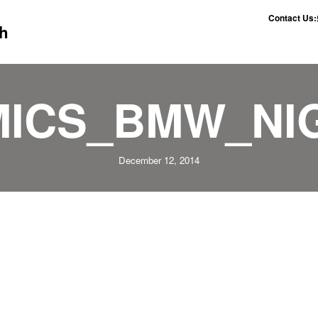
Contact Us:
h
ICS_BMW_NIG
December 12, 2014