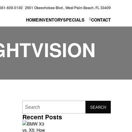
561-609-0130
2901 Okeechobee Blvd., West Palm Beach, FL 33409
HOME
INVENTORY
SPECIALS
CONTACT
HTVISION
SEARCH
Recent Posts