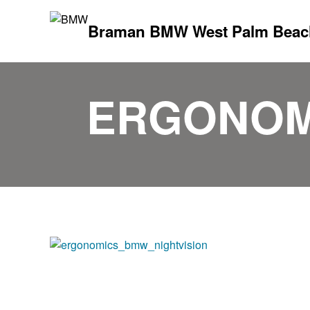
Braman BMW West Palm Beac
ERGONOM