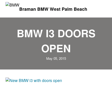
Braman BMW West Palm Beach
BMW I3 DOORS
OPEN
May 05, 2015