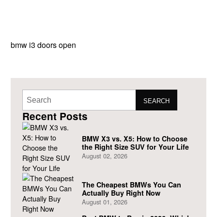
bmw i3 doors open
SEARCH
Recent Posts
BMW X3 vs. X5: How to Choose
the Right Size SUV for Your Life
August 02, 2026
The Cheapest BMWs You Can
Actually Buy Right Now
August 01, 2026