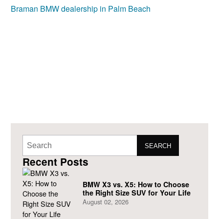
SEARCH
Recent Posts
BMW X3 vs. X5: How to Choose
the Right Size SUV for Your Life
August 02, 2026