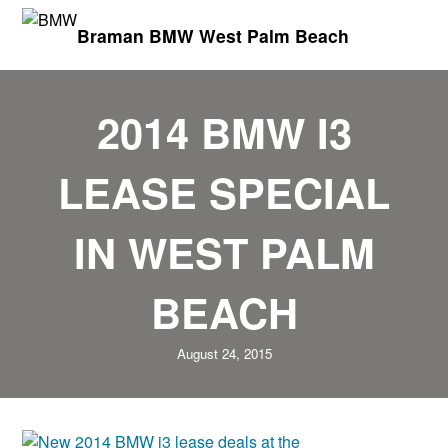
Braman BMW West Palm Beach
2014 BMW I3
LEASE SPECIAL
IN WEST PALM
BEACH
August 24, 2015