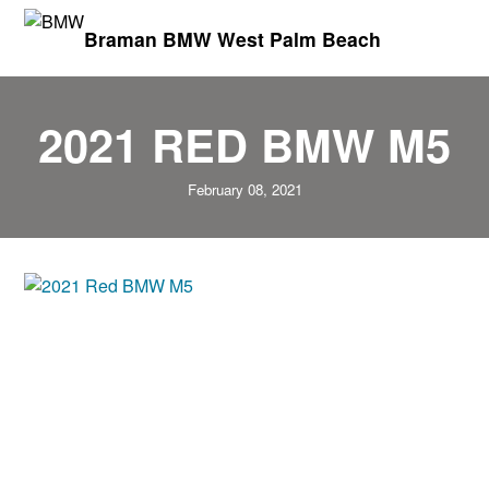
Braman BMW West Palm Beach
2021 RED BMW M5
February 08, 2021