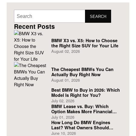
SEARCH
Recent Posts
BMW X3 vs. X5: How to Choose
the Right Size SUV for Your Life
August 02, 2026
The Cheapest BMWs You Can
Actually Buy Right Now
August 01, 2026
Best BMW to Buy in 2026: Which
Model Is Right for You?
July 02, 2026
BMW Lease vs. Buy: Which
Option Makes More Financial
Sense?
July 01, 2026
How Long Do BMW Engines
Last? What Owners Should
Expect
June 10, 2026