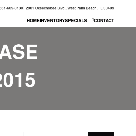
561-609-0130
2901 Okeechobee Blvd., West Palm Beach, FL 33409
HOME
INVENTORY
SPECIALS
CONTACT
EASE
2015