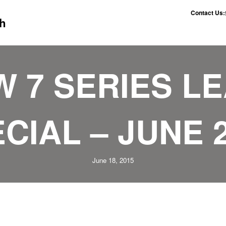
Contact Us:
h
 7 SERIES L
CIAL – JUNE 
June 18, 2015