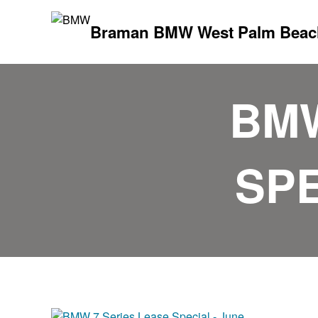
Braman BMW West Palm Beac
BMW
SPE