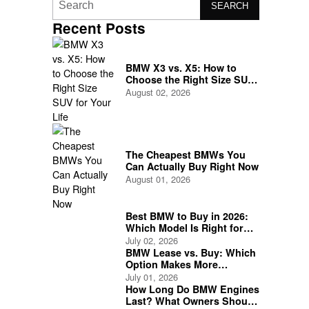
SEARCH
Recent Posts
BMW X3 vs. X5: How to
Choose the Right Size SUV
for Your Life
August 02, 2026
The Cheapest BMWs You
Can Actually Buy Right Now
August 01, 2026
Best BMW to Buy in 2026:
Which Model Is Right for
You?
July 02, 2026
BMW Lease vs. Buy: Which
Option Makes More
Financial Sense?
July 01, 2026
How Long Do BMW Engines
Last? What Owners Should