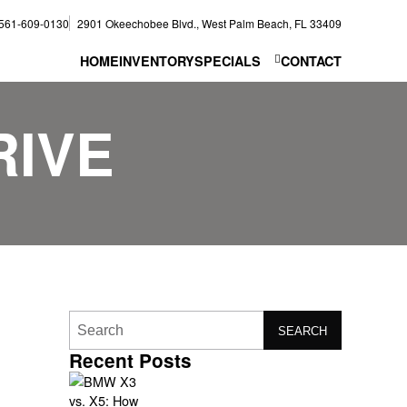
561-609-0130
2901 Okeechobee Blvd., West Palm Beach, FL 33409
HOME
INVENTORY
SPECIALS
CONTACT
RIVE
SEARCH
Recent Posts