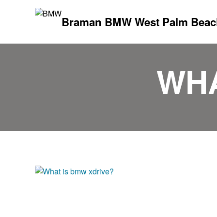
Braman BMW West Palm Beac
WHA