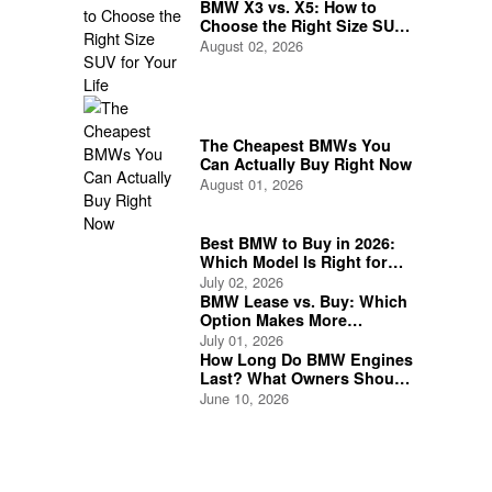
BMW X3 vs. X5: How to
Choose the Right Size SUV
for Your Life
August 02, 2026
The Cheapest BMWs You
Can Actually Buy Right Now
August 01, 2026
Best BMW to Buy in 2026:
Which Model Is Right for
You?
July 02, 2026
BMW Lease vs. Buy: Which
Option Makes More
Financial Sense?
July 01, 2026
How Long Do BMW Engines
Last? What Owners Should
Expect
June 10, 2026