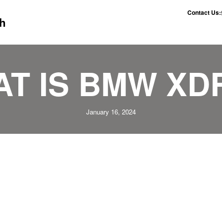
Contact Us:
h
T IS BMW XD
January 16, 2024