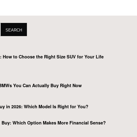
SEARCH
 How to Choose the Right Size SUV for Your Life
BMWs You Can Actually Buy Right Now
y in 2026: Which Model Is Right for You?
 Buy: Which Option Makes More Financial Sense?