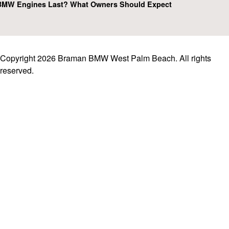
MW Engines Last? What Owners Should Expect
Copyright 2026 Braman BMW West Palm Beach. All rights
reserved.