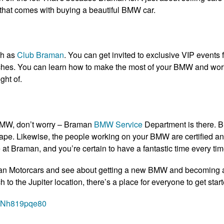
that comes with buying a beautiful BMW car.
ch as
Club Braman
. You can get invited to exclusive VIP events f
hes. You can learn how to make the most of your BMW and work w
ght of.
BMW, don’t worry – Braman
BMW Service
Department is there. B
hape. Likewise, the people working on your BMW are certified 
at Braman, and you’re certain to have a fantastic time every time
n Motorcars and see about getting a new BMW and becoming a p
 the Jupiter location, there’s a place for everyone to get start
=vNh819pqe80