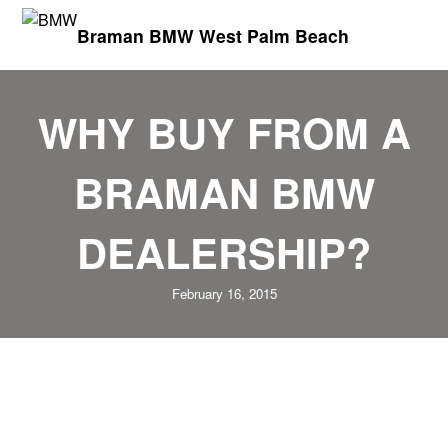
Braman BMW West Palm Beach
WHY BUY FROM A
BRAMAN BMW
DEALERSHIP?
February 16, 2015