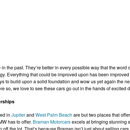
 in the past. They’re better in every possible way that the word 
nology. Everything that could be improved upon has been improve
ays to build upon a solid foundation and wow us yet again the n
e so, we love to see these cars go out in the hands of excited d
rships
ted in
Jupiter
and
West Palm Beach
are but two places that offe
MW has to offer.
Braman Motorcars
excels at bringing stunning s
 off the lot. That’s because Braman isn’t just about selling cars 