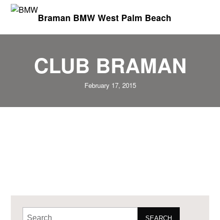
Braman BMW West Palm Beach
CLUB BRAMAN
February 17, 2015
SEARCH