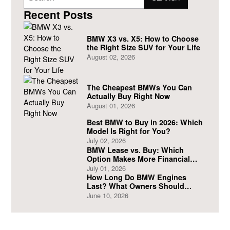
Recent Posts
BMW X3 vs. X5: How to Choose
the Right Size SUV for Your Life
August 02, 2026
The Cheapest BMWs You Can
Actually Buy Right Now
August 01, 2026
Best BMW to Buy in 2026: Which
Model Is Right for You?
July 02, 2026
BMW Lease vs. Buy: Which
Option Makes More Financial
Sense?
July 01, 2026
How Long Do BMW Engines
Last? What Owners Should
Expect
June 10, 2026