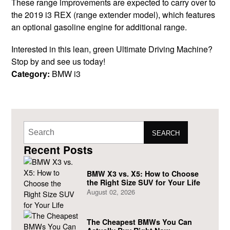
These range improvements are expected to carry over to
the 2019 i3 REX (range extender model), which features
an optional gasoline engine for additional range.
Interested in this lean, green Ultimate Driving Machine?
Stop by and see us today!
Category:
BMW i3
SEARCH
Recent Posts
BMW X3 vs. X5: How to Choose
the Right Size SUV for Your Life
August 02, 2026
The Cheapest BMWs You Can