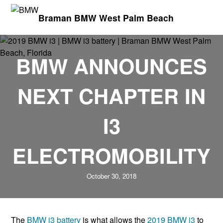
Braman BMW West Palm Beach
BMW ANNOUNCES
NEXT CHAPTER IN
I3
ELECTROMOBILITY
October 30, 2018
The
BMW i3 battery
is what allows the
2019 BMW i3
to