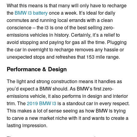
What this means is that many will only have to recharge
the
BMW i3 battery
once a week. It’s ideal for daily
commutes and running local errands with a clean
conscience – the i3 is one of the best selling zero-
emissions vehicles in history. Certainly, it’s a relief to
avoid stopping and paying for gas all the time. Plugging
the car in overnight to recharge removes any hassle or
unexpected stops and refreshes that 153 mile range.
Performance & Design
The light and strong construction means it handles as
you’d expect a BMW should. As BMW’s first zero-
emissions vehicle, it also performs in design and interior
trim. The
2019 BMW i3
is a standout car in every respect.
This makes a lot of sense seeing as how BMW is trying
to carve a new market niche with it and wants to create a
lasting impression.