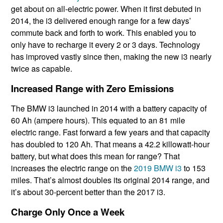
get about on all-electric power. When it first debuted in
2014, the i3 delivered enough range for a few days’
commute back and forth to work. This enabled you to
only have to recharge it every 2 or 3 days. Technology
has improved vastly since then, making the new i3 nearly
twice as capable.
Increased Range with Zero Emissions
The BMW i3 launched in 2014 with a battery capacity of
60 Ah (ampere hours). This equated to an 81 mile
electric range. Fast forward a few years and that capacity
has doubled to 120 Ah. That means a 42.2 killowatt-hour
battery, but what does this mean for range? That
increases the electric range on the
2019 BMW i3
to 153
miles. That’s almost doubles its original 2014 range, and
it’s about 30-percent better than the 2017 i3.
Charge Only Once a Week