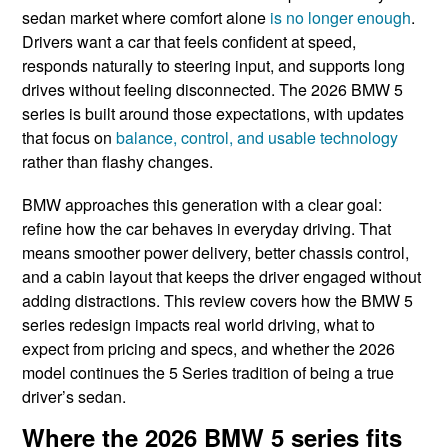
sedan market where comfort alone
is no longer enough
.
Drivers want a car that feels confident at speed,
responds naturally to steering input, and supports long
drives without feeling disconnected. The 2026 BMW 5
series is built around those expectations, with updates
that focus on
balance, control, and usable technology
rather than flashy changes.
BMW approaches this generation with a clear goal:
refine how the car behaves in everyday driving. That
means smoother power delivery, better chassis control,
and a cabin layout that keeps the driver engaged without
adding distractions. This review covers how the BMW 5
series redesign impacts real world driving, what to
expect from pricing and specs, and whether the 2026
model continues the 5 Series tradition of being a true
driver’s sedan.
Where the 2026 BMW 5 series fits