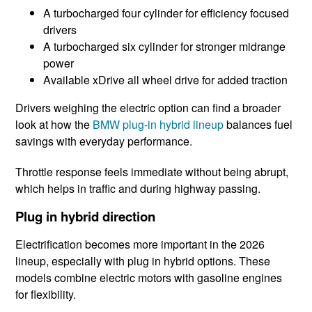
A turbocharged four cylinder for efficiency focused
drivers
A turbocharged six cylinder for stronger midrange
power
Available xDrive all wheel drive for added traction
Drivers weighing the electric option can find a broader
look at how the
BMW plug-in hybrid lineup
balances fuel
savings with everyday performance.
Throttle response feels immediate without being abrupt,
which helps in traffic and during highway passing.
Plug in hybrid direction
Electrification becomes more important in the 2026
lineup, especially with plug in hybrid options. These
models combine electric motors with gasoline engines
for flexibility.