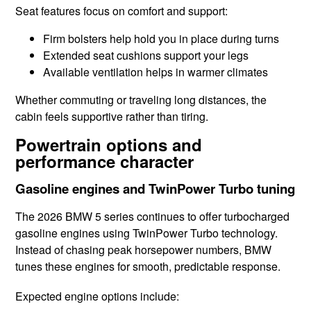
Seat features focus on comfort and support:
Firm bolsters help hold you in place during turns
Extended seat cushions support your legs
Available ventilation helps in warmer climates
Whether commuting or traveling long distances, the
cabin feels supportive rather than tiring.
Powertrain options and
performance character
Gasoline engines and TwinPower Turbo tuning
The 2026 BMW 5 series continues to offer turbocharged
gasoline engines using TwinPower Turbo technology.
Instead of chasing peak horsepower numbers, BMW
tunes these engines for smooth, predictable response.
Expected engine options include: