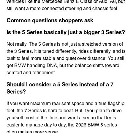
vehicles like the Mercedes Benz E Class or Audi A6, but
still want a more connected steering and chassis feel.
Common questions shoppers ask
Is the 5 Series basically just a bigger 3 Series?
Not really. The 5 Series is not just a stretched version of
the 3 Series. It is tuned differently, rides differently, and is
built to feel more stable and quiet over distance. You still
get BMW handling DNA, but the balance shifts toward
comfort and refinement.
Should I consider a 5 Series instead of a 7
Series?
If you want maximum rear seat space and a true flagship
feel, the 7 Series is hard to beat. But if you plan to drive
yourself most of the time and want a sedan that feels
easier to manage day to day, the 2026 BMW 5 series
often makes more sense.