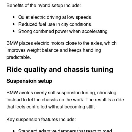
Benefits of the hybrid setup include:
Quiet electric driving at low speeds
Reduced fuel use in city conditions
Strong combined power when accelerating
BMW places electric motors close to the axles, which
improves weight balance and keeps handling
predictable.
Ride quality and chassis tuning
Suspension setup
BMW avoids overly soft suspension tuning, choosing
instead to let the chassis do the work. The result is a ride
that feels controlled without becoming stiff.
Key suspension features include:
Standard adaptive dampers that react to road