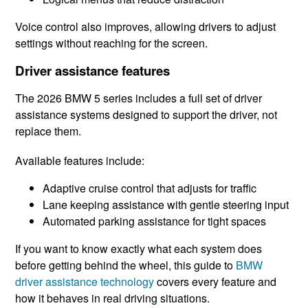
Voice control also improves, allowing drivers to adjust
settings without reaching for the screen.
Driver assistance features
The 2026 BMW 5 series includes a full set of driver
assistance systems designed to support the driver, not
replace them.
Available features include:
Adaptive cruise control that adjusts for traffic
Lane keeping assistance with gentle steering input
Automated parking assistance for tight spaces
If you want to know exactly what each system does
before getting behind the wheel, this guide to
BMW
driver assistance technology
covers every feature and
how it behaves in real driving situations.