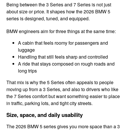
Being between the 3 Series and 7 Series is not just
about size or price. It shapes how the 2026 BMW 5
series is designed, tuned, and equipped.
BMW engineers aim for three things at the same time:
A cabin that feels roomy for passengers and
luggage
Handling that still feels sharp and controlled
A ride that stays composed on rough roads and
long trips
That mix is why the 5 Series often appeals to people
moving up from a 3 Series, and also to drivers who like
the 7 Series comfort but want something easier to place
in traffic, parking lots, and tight city streets.
Size, space, and daily usability
The 2026 BMW 5 series gives you more space than a 3