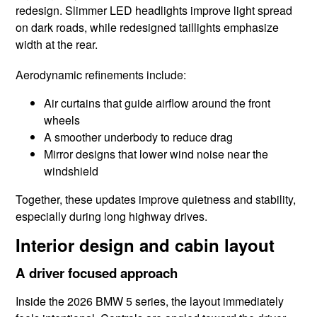
redesign. Slimmer LED headlights improve light spread
on dark roads, while redesigned taillights emphasize
width at the rear.
Aerodynamic refinements include:
Air curtains that guide airflow around the front
wheels
A smoother underbody to reduce drag
Mirror designs that lower wind noise near the
windshield
Together, these updates improve quietness and stability,
especially during long highway drives.
Interior design and cabin layout
A driver focused approach
Inside the 2026 BMW 5 series, the layout immediately