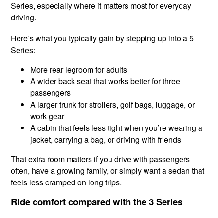
Series, especially where it matters most for everyday
driving.
Here’s what you typically gain by stepping up into a 5
Series:
More rear legroom for adults
A wider back seat that works better for three
passengers
A larger trunk for strollers, golf bags, luggage, or
work gear
A cabin that feels less tight when you’re wearing a
jacket, carrying a bag, or driving with friends
That extra room matters if you drive with passengers
often, have a growing family, or simply want a sedan that
feels less cramped on long trips.
Ride comfort compared with the 3 Series