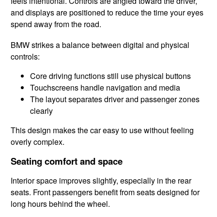
feels intentional. Controls are angled toward the driver,
and displays are positioned to reduce the time your eyes
spend away from the road.
BMW strikes a balance between digital and physical
controls:
Core driving functions still use physical buttons
Touchscreens handle navigation and media
The layout separates driver and passenger zones
clearly
This design makes the car easy to use without feeling
overly complex.
Seating comfort and space
Interior space improves slightly, especially in the rear
seats. Front passengers benefit from seats designed for
long hours behind the wheel.