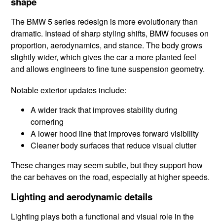
shape
The BMW 5 series redesign is more evolutionary than
dramatic. Instead of sharp styling shifts, BMW focuses on
proportion, aerodynamics, and stance. The body grows
slightly wider, which gives the car a more planted feel
and allows engineers to fine tune suspension geometry.
Notable exterior updates include:
A wider track that improves stability during
cornering
A lower hood line that improves forward visibility
Cleaner body surfaces that reduce visual clutter
These changes may seem subtle, but they support how
the car behaves on the road, especially at higher speeds.
Lighting and aerodynamic details
Lighting plays both a functional and visual role in the