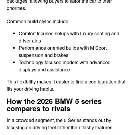
packages, allowing buyers to tailor the car to their
priorities.
Common build styles include:
Comfort focused setups with luxury seating and
driver aids
Performance oriented builds with M Sport
suspension and brakes
Technology focused models with advanced
displays and assistance
This flexibility makes it easier to find a configuration that
fits your driving habits.
How the 2026 BMW 5 series
compares to rivals
In a crowded segment, the 5 Series stands out by
focusing on driving feel rather than flashy features.