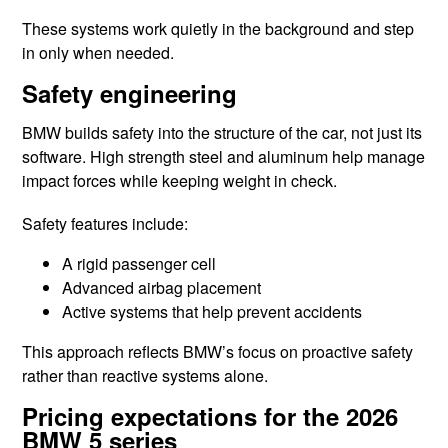
These systems work quietly in the background and step
in only when needed.
Safety engineering
BMW builds safety into the structure of the car, not just its
software. High strength steel and aluminum help manage
impact forces while keeping weight in check.
Safety features include:
A rigid passenger cell
Advanced airbag placement
Active systems that help prevent accidents
This approach reflects BMW’s focus on proactive safety
rather than reactive systems alone.
Pricing expectations for the 2026
BMW 5 series