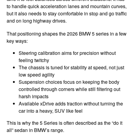
to handle quick acceleration lanes and mountain curves,
but it also needs to stay comfortable in stop and go traffic
and on long highway drives.
That positioning shapes the 2026 BMW 5 series in a few
key ways:
Steering calibration aims for precision without
feeling twitchy
The chassis is tuned for stability at speed, not just
low speed agility
Suspension choices focus on keeping the body
controlled through corners while still filtering out
harsh impacts
Available xDrive adds traction without turning the
car into a heavy, SUV like feel
This is why the 5 Series is often described as the “do it
all” sedan in BMW’s range.