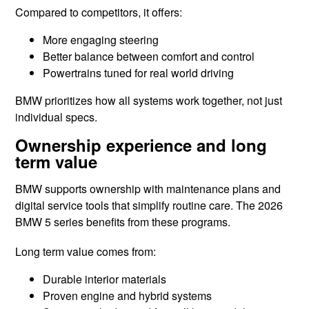
Compared to competitors, it offers:
More engaging steering
Better balance between comfort and control
Powertrains tuned for real world driving
BMW prioritizes how all systems work together, not just
individual specs.
Ownership experience and long
term value
BMW supports ownership with maintenance plans and
digital service tools that simplify routine care. The 2026
BMW 5 series benefits from these programs.
Long term value comes from:
Durable interior materials
Proven engine and hybrid systems