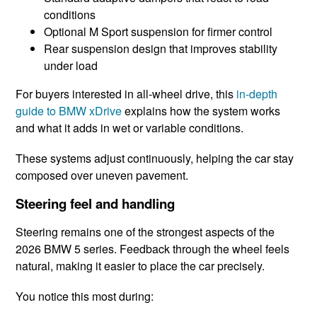
conditions
Optional M Sport suspension for firmer control
Rear suspension design that improves stability
under load
For buyers interested in all-wheel drive, this
in-depth
guide to BMW xDrive
explains how the system works
and what it adds in wet or variable conditions.
These systems adjust continuously, helping the car stay
composed over uneven pavement.
Steering feel and handling
Steering remains one of the strongest aspects of the
2026 BMW 5 series. Feedback through the wheel feels
natural, making it easier to place the car precisely.
You notice this most during: