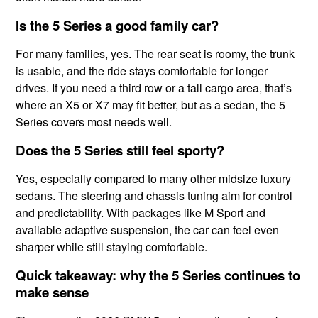
Is the 5 Series a good family car?
For many families, yes. The rear seat is roomy, the trunk
is usable, and the ride stays comfortable for longer
drives. If you need a third row or a tall cargo area, that’s
where an X5 or X7 may fit better, but as a sedan, the 5
Series covers most needs well.
Does the 5 Series still feel sporty?
Yes, especially compared to many other midsize luxury
sedans. The steering and chassis tuning aim for control
and predictability. With packages like M Sport and
available adaptive suspension, the car can feel even
sharper while still staying comfortable.
Quick takeaway: why the 5 Series continues to
make sense