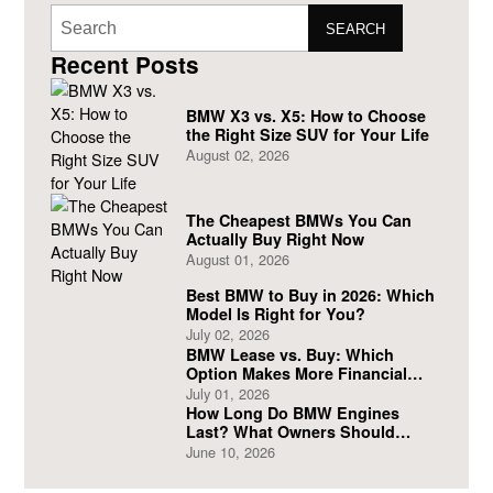
SEARCH
Recent Posts
BMW X3 vs. X5: How to Choose
the Right Size SUV for Your Life
August 02, 2026
The Cheapest BMWs You Can
Actually Buy Right Now
August 01, 2026
Best BMW to Buy in 2026: Which
Model Is Right for You?
July 02, 2026
BMW Lease vs. Buy: Which
Option Makes More Financial
Sense?
July 01, 2026
How Long Do BMW Engines
Last? What Owners Should
Expect
June 10, 2026