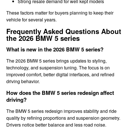
Strong resale demand for well kept models
These factors matter for buyers planning to keep their
vehicle for several years.
Frequently Asked Questions About
the 2026 BMW 5 series
What is new in the 2026 BMW 5 series?
The 2026 BMW 5 series brings updates to styling,
technology, and suspension tuning. The focus is on
improved comfort, better digital interfaces, and refined
driving behavior.
How does the BMW 5 series redesign affect
driving?
The BMW 5 series redesign improves stability and ride
quality by refining proportions and suspension geometry.
Drivers notice better balance and less road noise.