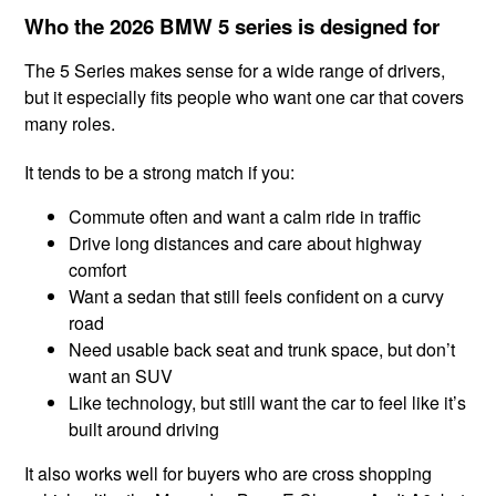
Who the 2026 BMW 5 series is designed for
The 5 Series makes sense for a wide range of drivers,
but it especially fits people who want one car that covers
many roles.
It tends to be a strong match if you:
Commute often and want a calm ride in traffic
Drive long distances and care about highway
comfort
Want a sedan that still feels confident on a curvy
road
Need usable back seat and trunk space, but don’t
want an SUV
Like technology, but still want the car to feel like it’s
built around driving
It also works well for buyers who are cross shopping