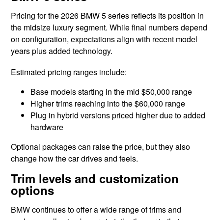
Pricing for the 2026 BMW 5 series reflects its position in
the midsize luxury segment. While final numbers depend
on configuration, expectations align with recent model
years plus added technology.
Estimated pricing ranges include:
Base models starting in the mid $50,000 range
Higher trims reaching into the $60,000 range
Plug in hybrid versions priced higher due to added
hardware
Optional packages can raise the price, but they also
change how the car drives and feels.
Trim levels and customization
options
BMW continues to offer a wide range of trims and