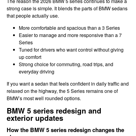
The reason the 2026 BMW 5 series continues to make a
strong case is simple. It blends the parts of BMW sedans
that people actually use.
More comfortable and spacious than a 3 Series
Easier to manage and more responsive than a 7
Series
Tuned for drivers who want control without giving
up comfort
Strong choice for commuting, road trips, and
everyday driving
If you want a sedan that feels confident in daily traffic and
relaxed on the highway, the 5 Series remains one of
BMW’s most well rounded options.
BMW 5 series redesign and
exterior updates
How the BMW 5 series redesign changes the