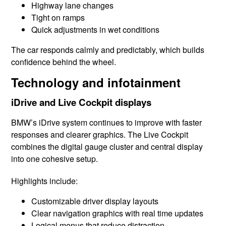
Highway lane changes
Tight on ramps
Quick adjustments in wet conditions
The car responds calmly and predictably, which builds
confidence behind the wheel.
Technology and infotainment
iDrive and Live Cockpit displays
BMW’s iDrive system continues to improve with faster
responses and clearer graphics. The Live Cockpit
combines the digital gauge cluster and central display
into one cohesive setup.
Highlights include:
Customizable driver display layouts
Clear navigation graphics with real time updates
Logical menus that reduce distraction