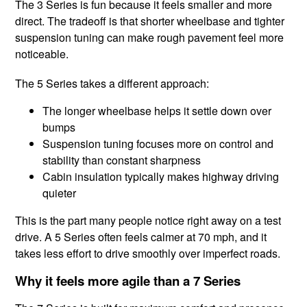
The 3 Series is fun because it feels smaller and more
direct. The tradeoff is that shorter wheelbase and tighter
suspension tuning can make rough pavement feel more
noticeable.
The 5 Series takes a different approach:
The longer wheelbase helps it settle down over
bumps
Suspension tuning focuses more on control and
stability than constant sharpness
Cabin insulation typically makes highway driving
quieter
This is the part many people notice right away on a test
drive. A 5 Series often feels calmer at 70 mph, and it
takes less effort to drive smoothly over imperfect roads.
Why it feels more agile than a 7 Series