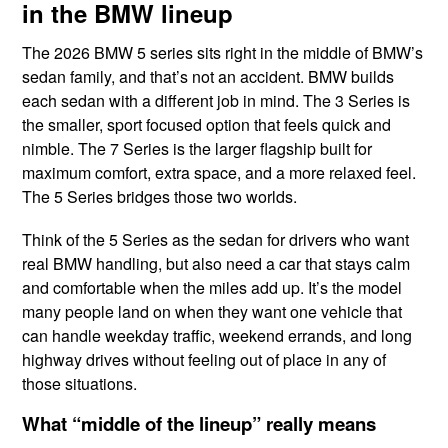
in the BMW lineup
The 2026 BMW 5 series sits right in the middle of BMW’s
sedan family, and that’s not an accident. BMW builds
each sedan with a different job in mind. The 3 Series is
the smaller, sport focused option that feels quick and
nimble. The 7 Series is the larger flagship built for
maximum comfort, extra space, and a more relaxed feel.
The 5 Series bridges those two worlds.
Think of the 5 Series as the sedan for drivers who want
real BMW handling, but also need a car that stays calm
and comfortable when the miles add up. It’s the model
many people land on when they want one vehicle that
can handle weekday traffic, weekend errands, and long
highway drives without feeling out of place in any of
those situations.
What “middle of the lineup” really means