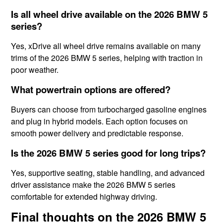
Is all wheel drive available on the 2026 BMW 5
series?
Yes, xDrive all wheel drive remains available on many
trims of the 2026 BMW 5 series, helping with traction in
poor weather.
What powertrain options are offered?
Buyers can choose from turbocharged gasoline engines
and plug in hybrid models. Each option focuses on
smooth power delivery and predictable response.
Is the 2026 BMW 5 series good for long trips?
Yes, supportive seating, stable handling, and advanced
driver assistance make the 2026 BMW 5 series
comfortable for extended highway driving.
Final thoughts on the 2026 BMW 5