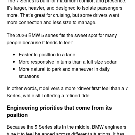
The 7 Series is built for maximum comfort and presence.
It’s larger, heavier, and designed to isolate passengers
more. That’s great for cruising, but some drivers want
more connection and less size to manage.
The 2026 BMW 5 series fits the sweet spot for many
people because it tends to feel:
Easier to position in a lane
More responsive in turns than a full size sedan
More natural to park and maneuver in daily
situations
In other words, it delivers a more “driver first” feel than a 7
Series, while still offering a refined ride.
Engineering priorities that come from its
position
Because the 5 Series sits in the middle, BMW engineers
tune it to feel balanced across different situations. It has