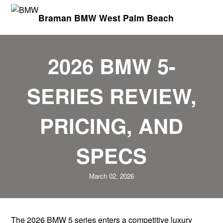
Braman BMW West Palm Beach
2026 BMW 5-
SERIES REVIEW,
PRICING, AND
SPECS
March 02, 2026
The 2026 BMW 5 series enters a competitive luxury