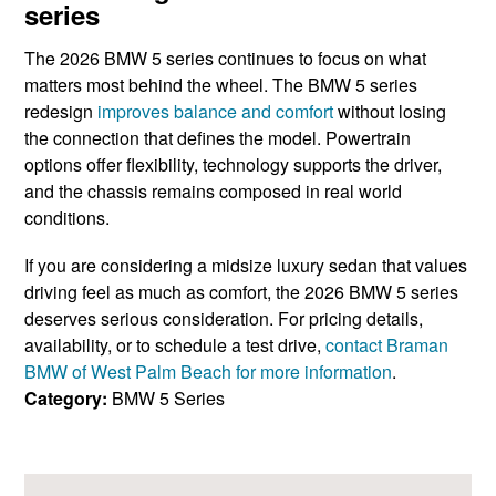
series
The 2026 BMW 5 series continues to focus on what
matters most behind the wheel. The BMW 5 series
redesign
improves balance and comfort
without losing
the connection that defines the model. Powertrain
options offer flexibility, technology supports the driver,
and the chassis remains composed in real world
conditions.
If you are considering a midsize luxury sedan that values
driving feel as much as comfort, the 2026 BMW 5 series
deserves serious consideration. For pricing details,
availability, or to schedule a test drive,
contact Braman
BMW of West Palm Beach for more information
.
Category:
BMW 5 Series