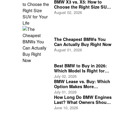
BMW X3 vs. X5: How to
Choose the Right Size SUV
for Your Life
August 02, 2026
The Cheapest BMWs You
Can Actually Buy Right Now
August 01, 2026
Best BMW to Buy in 2026:
Which Model Is Right for
You?
July 02, 2026
BMW Lease vs. Buy: Which
Option Makes More
Financial Sense?
July 01, 2026
How Long Do BMW Engines
Last? What Owners Should
Expect
June 10, 2026