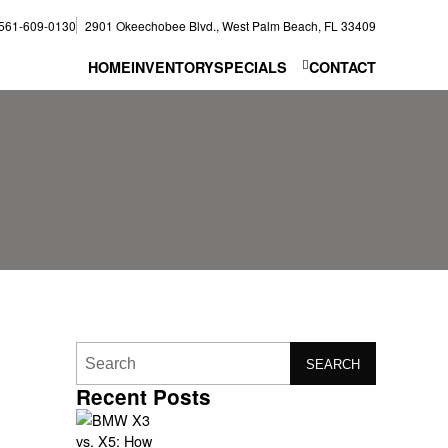
561-609-0130
2901 Okeechobee Blvd., West Palm Beach, FL 33409
HOME
INVENTORY
SPECIALS
CONTACT
SEARCH
Recent Posts