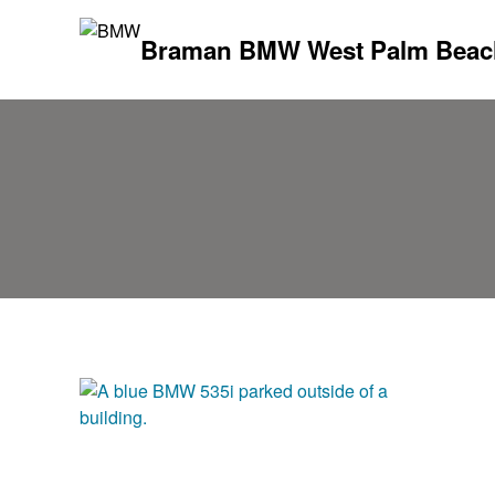
Braman BMW West Palm Beac