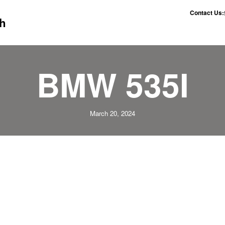
Contact Us:
h
BMW 535I
March 20, 2024