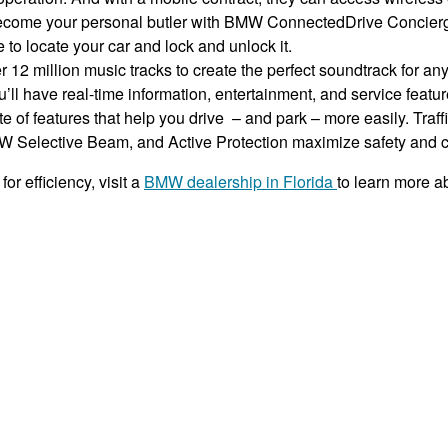
become your personal butler with BMW ConnectedDrive Concierge
o locate your car and lock and unlock it.
 12 million music tracks to create the perfect soundtrack for an
l have real-time information, entertainment, and service featur
te of features that help you drive – and park – more easily. Tr
MW Selective Beam, and Active Protection maximize safety and 
or efficiency, visit a
BMW dealership in Florida
to learn more a