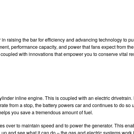
in raising the bar for efficiency and advancing technology to pus
inement, performance capacity, and power that fans expect from th
coupled with innovations that empower you to conserve vital reso
inder inline engine. This is coupled with an electric drivetrain.
ate from a stop, the battery powers car and continues to do so un
s helps you save a tremendous amount of fuel.
 over to maintain speed and to power the generator. This enables
5 up and see what it can do – the gas and electric systems work 