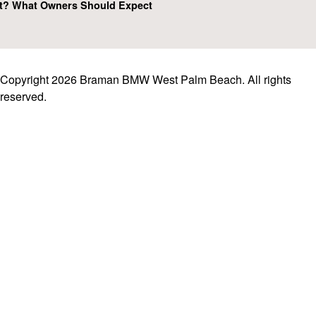
t? What Owners Should Expect
Copyright 2026 Braman BMW West Palm Beach. All rights
reserved.