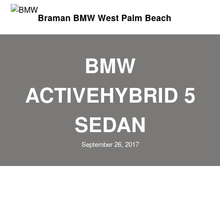
Braman BMW West Palm Beach
BMW
ACTIVEHYBRID 5
SEDAN
September 26, 2017