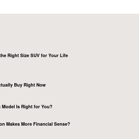
he Right Size SUV for Your Life
tually Buy Right Now
 Model Is Right for You?
on Makes More Financial Sense?