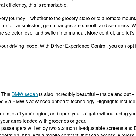
at efficiency, this is remarkable.
very journey – whether to the grocery store or to a remote mount
teptronic transmission, gear changes are smooth and seamless. 
 selector lever and switch into manual. More control, and let’s f
 your driving mode. With Driver Experience Control, you can opt f
. This
BMW sedan
is also incredibly beautiful – inside and out 
cted via BMW’s advanced onboard technology. Highlights include
rs, start your engine, and open your tailgate without using your
our arms loaded with groceries or gear.
 passengers will enjoy two 9.2 inch tilt-adjustable screens an
eration. And with a mobile contract, they can access wireless 