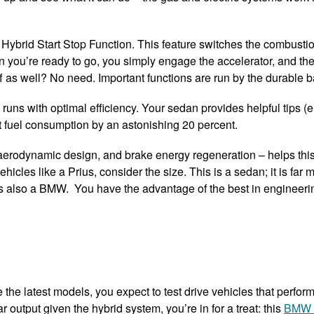
he Hybrid Start Stop Function. This feature switches the combusti
hen you’re ready to go, you simply engage the accelerator, and t
ff as well? No need. Important functions are run by the durable b
s with optimal efficiency. Your sedan provides helpful tips (e.
t fuel consumption by an astonishing 20 percent.
l, aerodynamic design, and brake energy regeneration – helps thi
ehicles like a Prius, consider the size. This is a sedan; it is fa
’s also a BMW. You have the advantage of the best in engineer
 the latest models, you expect to test drive vehicles that perform 
 output given the hybrid system, you’re in for a treat: this
BMW 