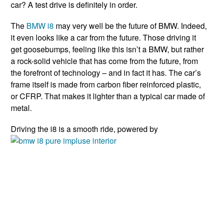
car? A test drive is definitely in order.
The
BMW i8
may very well be the future of BMW. Indeed,
it even looks like a car from the future. Those driving it
get goosebumps, feeling like this isn’t a BMW, but rather
a rock-solid vehicle that has come from the future, from
the forefront of technology – and in fact it has. The car’s
frame itself is made from carbon fiber reinforced plastic,
or CFRP. That makes it lighter than a typical car made of
metal.
Driving the i8 is a smooth ride, powered by