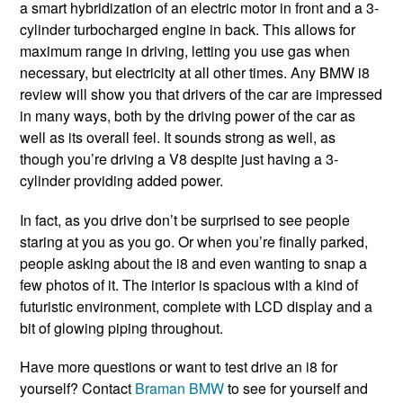
a smart hybridization of an electric motor in front and a 3-
cylinder turbocharged engine in back. This allows for
maximum range in driving, letting you use gas when
necessary, but electricity at all other times. Any BMW i8
review will show you that drivers of the car are impressed
in many ways, both by the driving power of the car as
well as its overall feel. It sounds strong as well, as
though you’re driving a V8 despite just having a 3-
cylinder providing added power.
In fact, as you drive don’t be surprised to see people
staring at you as you go. Or when you’re finally parked,
people asking about the i8 and even wanting to snap a
few photos of it. The interior is spacious with a kind of
futuristic environment, complete with LCD display and a
bit of glowing piping throughout.
Have more questions or want to test drive an i8 for
yourself? Contact
Braman BMW
to see for yourself and