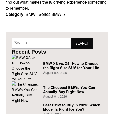
find out what makes the i8 driving experience something
to remember.
Category:
BMW i Series
BMW i8
SEARCH
Recent Posts
BMW X3 vs. X5: How to Choose
the Right Size SUV for Your Life
August 02, 2026
The Cheapest BMWs You Can
Actually Buy Right Now
August 01, 2026
Best BMW to Buy in 2026: Which
Model Is Right for You?
July 02, 2026