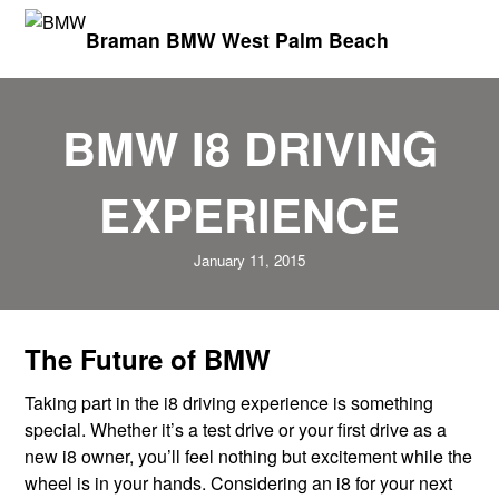
Braman BMW West Palm Beach
BMW I8 DRIVING
EXPERIENCE
January 11, 2015
The Future of BMW
Taking part in the i8 driving experience is something
special. Whether it’s a test drive or your first drive as a
new i8 owner, you’ll feel nothing but excitement while the
wheel is in your hands. Considering an i8 for your next