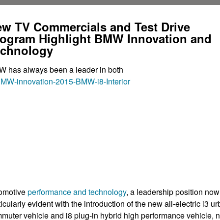
w TV Commercials and Test Drive
ogram Highlight BMW Innovation and
echnology
 has always been a leader in both
omotive
performance and technology
, a leadership position now
ticularly evident with the introduction of the new all-electric i3 u
muter vehicle and i8 plug-in hybrid high performance vehicle, 