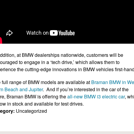
addition, at BMW dealerships nationwide, customers will be
ouraged to engage in a ‘tech drive,’ which allows them to
erience the cutting-edge innovations in BMW vehicles first-hand
 full range of BMW models are available at
Braman BMW in We
m Beach and Jupiter
. And if you’re interested in the car of the
ure, Braman BMW is offering the
all-new BMW i3 electric car
, wh
now in stock and available for test drives.
egory:
Uncategorized