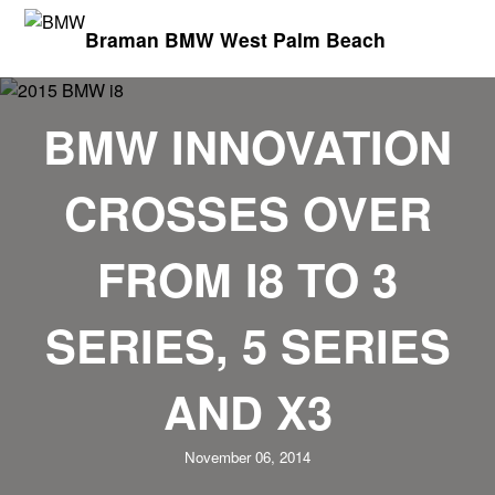
Braman BMW West Palm Beach
BMW INNOVATION
CROSSES OVER
FROM I8 TO 3
SERIES, 5 SERIES
AND X3
November 06, 2014