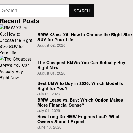
SEARCH
Recent Posts
BMW X3 vs. X5: How to Choose the Right Size
SUV for Your Life
August 02, 2026
The Cheapest BMWs You Can Actually Buy
Right Now
August 01, 2026
Best BMW to Buy in 2026: Which Model Is
Right for You?
July 02, 2026
BMW Lease vs. Buy: Which Option Makes
More Financial Sense?
July 01, 2026
How Long Do BMW Engines Last? What
Owners Should Expect
June 10, 2026