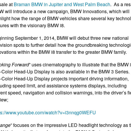
sale at
Braman BMW in Jupiter and West
Palm Beach
. As a res
 will introduce a new campaign, BMW Innovations, which will
hlight how the range of BMW vehicles share several key techno
tures with the visionary BMW i8.
inning September 1, 2014, BMW will debut three new national
evision spots to further detail how the groundbreaking technologi
ovations within the BMW i8 transfer to the greater BMW family.
oking Forward
” uses cinematography to illustrate that the BMW 
l-Color Head-Up Display is also available in the BMW 3 Series.
l-Color Head-Up Display projects important driving information,
luding speed limit, and assistance systems displays, including
rent speed, navigation and collision warnings, into the driver’s fi
view;
ps://www.youtube.com/watch?v=i3nnqg0WEFU
ange
” focuses on the impressive LED headlight technology as 