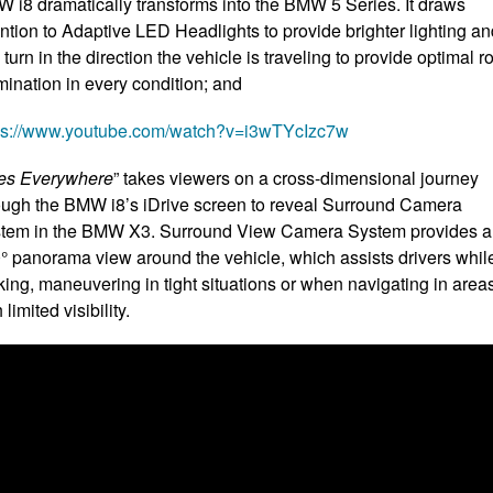
 i8 dramatically transforms into the BMW 5 Series. It draws
ention to Adaptive LED Headlights to provide brighter lighting a
 turn in the direction the vehicle is traveling to provide optimal r
umination in every condition; and
ps://www.youtube.com/watch?v=i3wTYcIzc7w
es Everywhere
” takes viewers on a cross-dimensional journey
ough the BMW i8’s iDrive screen to reveal Surround Camera
tem in the BMW X3. Surround View Camera System provides a
° panorama view around the vehicle, which assists drivers whil
king, maneuvering in tight situations or when navigating in area
 limited visibility.