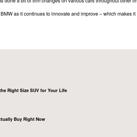
 done a bit of trim changes on various cars throughout other line
r BMW as it continues to innovate and improve – which makes it 
he Right Size SUV for Your Life
tually Buy Right Now