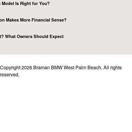
 Model Is Right for You?
on Makes More Financial Sense?
t? What Owners Should Expect
Copyright 2026 Braman BMW West Palm Beach. All rights
reserved.