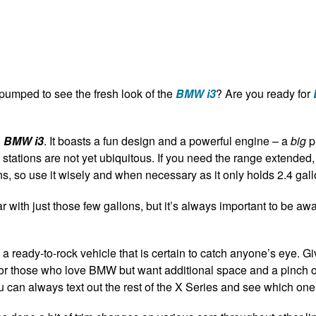
umped to see the fresh look of the
BMW i3
? Are you ready for
d
BMW i3
.
It boasts a fun design and a powerful engine – a
big
p
g stations are not yet ubiquitous. If you need the range extended
s, so use it wisely and when necessary as it only holds 2.4 gall
y far with just those few gallons, but it’s always important to be 
 a ready-to-rock vehicle that is certain to catch anyone’s eye. Gi
ct for those who love BMW but want additional space and a pinch o
ou can always text out the rest of the X Series and see which one f