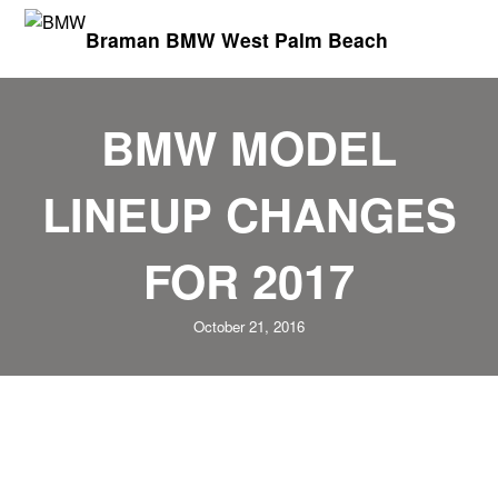
Braman BMW West Palm Beach
BMW MODEL
LINEUP CHANGES
FOR 2017
October 21, 2016