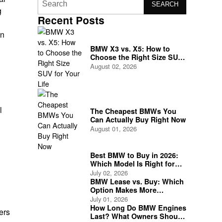
SEARCH
g
Recent Posts
on
BMW X3 vs. X5: How to
Choose the Right Size SUV
for Your Life
August 02, 2026
l
The Cheapest BMWs You
Can Actually Buy Right Now
August 01, 2026
Best BMW to Buy in 2026:
Which Model Is Right for
You?
July 02, 2026
BMW Lease vs. Buy: Which
Option Makes More
Financial Sense?
July 01, 2026
How Long Do BMW Engines
ers
Last? What Owners Should