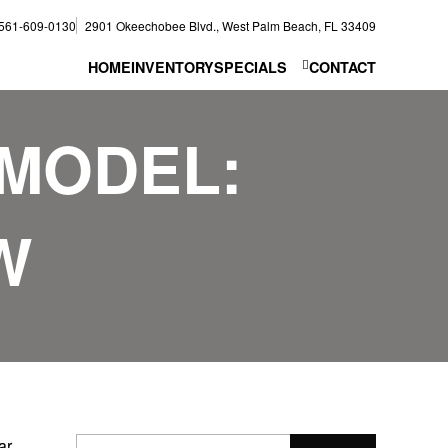
561-609-0130
2901 Okeechobee Blvd., West Palm Beach, FL 33409
HOME
INVENTORY
SPECIALS
CONTACT
MODEL:
W
ar