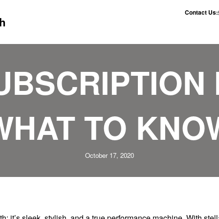
Contact Us:
h
UBSCRIPTION 
WHAT TO KNO
October 17, 2020
 it’s sleek, stylish, and a true performance machine. With stell