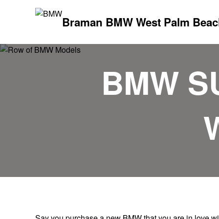
Braman BMW West Palm Beac
BMW S
Say you purchase a new BMW that you are in love with;