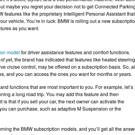
 But maybe you regret your decision not to get Connected Parkin
atures like the proprietary Intelligent Personal Assistant that
r vehicle. You’re in luck: BMW is rolling out a new subscripti
atures as you want.
ion model
for driver assistance features and comfort functions.
of yet, the brand has indicated that features like heated steering
e cruise control, may be offered on a subscription basis. So, al
les, and you can access the ones you want for months or years.
s and functions that are most important to you. For example, let’s
anning a long road trip. You may add this feature and then
 is that if you sell your car, the next owner can activate the
t you can purchase, such as adaptive M Suspension or the
rning the BMW subscription models, and you’ll get all the answ