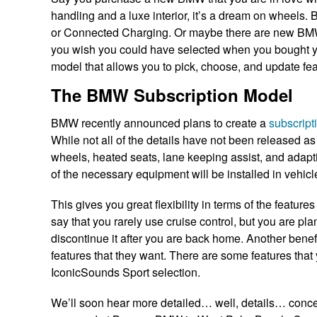
handling and a luxe interior, it’s a dream on wheels.
or Connected Charging. Or maybe there are new BMW fe
you wish you could have selected when you bought you
model that allows you to pick, choose, and update fe
The BMW Subscription Model
BMW recently announced plans to create a
subscript
While not all of the details have not been released as 
wheels, heated seats, lane keeping assist, and adaptiv
of the necessary equipment will be installed in vehic
This gives you great flexibility in terms of the feature
say that you rarely use cruise control, but you are pl
discontinue it after you are back home. Another benefit
features that they want. There are some features tha
IconicSounds Sport selection.
We’ll soon hear more detailed… well, details… conce