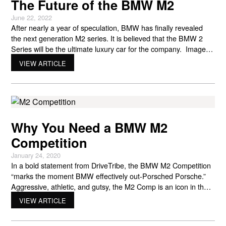
The Future of the BMW M2
June 22, 2022
After nearly a year of speculation, BMW has finally revealed
the next generation M2 series. It is believed that the BMW 2
Series will be the ultimate luxury car for the company. Images
obtained from Mexico reveal that the BMW 2 series is the real
VIEW ARTICLE
deal, and that includes power, performance, and pomp. The
reason
Why You Need a BMW M2
Competition
January 24, 2020
In a bold statement from DriveTribe, the BMW M2 Competition
“marks the moment BMW effectively out-Porsched Porsche.”
Aggressive, athletic, and gutsy, the M2 Comp is an icon in the
making. The entry-level M2 is a good car. Not stellar. Not
VIEW ARTICLE
exceptional. It was just a reliably solid car with great handling
and cornering. But for