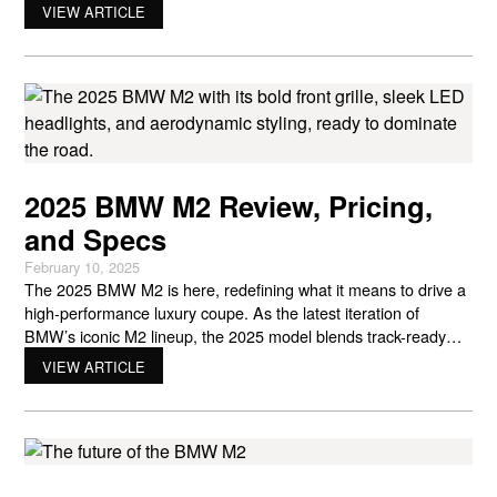
is known for into a smaller, more agile package. For drivers
VIEW ARTICLE
who want raw driving enjoyment without the bulk of larger
sports cars, the
2025 BMW M2 Review, Pricing,
and Specs
February 10, 2025
The 2025 BMW M2 is here, redefining what it means to drive a
high-performance luxury coupe. As the latest iteration of
BMW’s iconic M2 lineup, the 2025 model blends track-ready
performance, innovative technology, and an aggressive design
VIEW ARTICLE
that exudes confidence. Whether you’re a long-time BMW
enthusiast or a newcomer to the brand, this latest M2