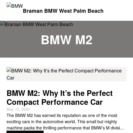
Braman BMW West Palm Beach
BMW M2
BMW M2: Why It’s the Perfect
Compact Performance Car
May 10, 2025
The BMW M2 has earned its reputation as one of the most
exciting cars in the automotive world. This small but mighty
machine packs the thrilling performance that BMW’s M division