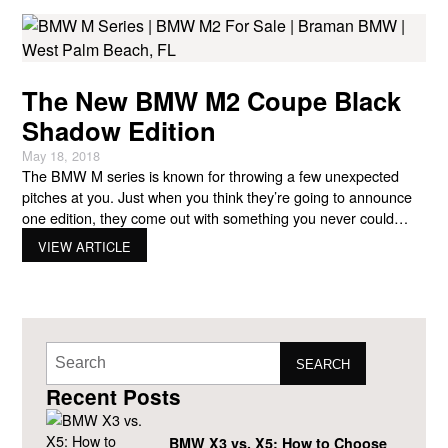
The New BMW M2 Coupe Black
Shadow Edition
May 18, 2018
The BMW M series is known for throwing a few unexpected
pitches at you. Just when you think they’re going to announce
one edition, they come out with something you never could
have predicted. That’s the case with the newest BMW M2 for
VIEW ARTICLE
sale, the Black Shadow edition. Saving the Day This collector’s
take on
SEARCH
Recent Posts
BMW X3 vs. X5: How to Choose