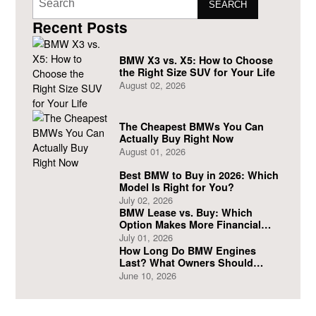
SEARCH
Recent Posts
BMW X3 vs. X5: How to Choose
the Right Size SUV for Your Life
August 02, 2026
The Cheapest BMWs You Can
Actually Buy Right Now
August 01, 2026
Best BMW to Buy in 2026: Which
Model Is Right for You?
July 02, 2026
BMW Lease vs. Buy: Which
Option Makes More Financial
Sense?
July 01, 2026
How Long Do BMW Engines
Last? What Owners Should
Expect
June 10, 2026