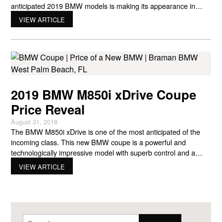
anticipated 2019 BMW models is making its appearance in
showrooms on Dec. 8. A great holiday present in the nick of
VIEW ARTICLE
time, the latest BMW xDrive Coupe is the M850i. It has a sleek
aesthetic
2019 BMW M850i xDrive Coupe
Price Reveal
August 31, 2018
The BMW M850i xDrive is one of the most anticipated of the
incoming class. This new BMW coupe is a powerful and
technologically impressive model with superb control and a
range of incredible features standard. What’s the price of a new
VIEW ARTICLE
BMW when it’s so hot? The M850i xDrive BMW coupe ends up
at a