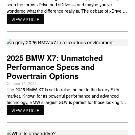
seen the terms xDrive and sDrive — and maybe you’ve
wondered what the difference really is. The debate of xDrive vs
sDrive is one every BMW shopper eventually comes across.
VIEW ARTICLE
These two drivetrain systems both deliver BMW’s signature
performance and precision, but they do it in slightly
2025 BMW X7: Unmatched
Performance Specs and
Powertrain Options
October 15, 2024
The 2025 BMW X7 is set to raise the bar in the luxury SUV
market. Known for its powerful performance and advanced
technology, BMW’s largest SUV is perfect for those looking for
a combination of comfort, style, and performance. Whether
VIEW ARTICLE
you’re a BMW fan or simply looking for a new luxury vehicle,
the 2025 BMW