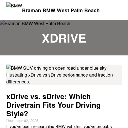
Braman BMW West Palm Beach
XDRIVE
xDrive vs. sDrive: Which
Drivetrain Fits Your Driving
Style?
December 02, 2025
If you’ve been researching BMW vehicles, you’ve probably