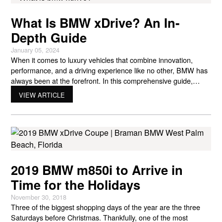
What Is BMW xDrive? An In-
Depth Guide
January 05, 2024
When it comes to luxury vehicles that combine innovation,
performance, and a driving experience like no other, BMW has
always been at the forefront. In this comprehensive guide,
we’re going to unravel the mystery behind one of BMW’s most
VIEW ARTICLE
iconic features – xDrive. Whether you’re a BMW enthusiast or
simply curious about what sets these
2019 BMW m850i to Arrive in
Time for the Holidays
November 30, 2018
Three of the biggest shopping days of the year are the three
Saturdays before Christmas. Thankfully, one of the most