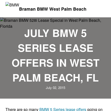
Braman BMW West Palm Beach
JULY BMW 5
SERIES LEASE
OFFERS IN WEST
PALM BEACH, FL
July 02, 2015
There are so many
BMW 5 Series lease offers
going on