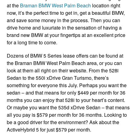
at the
Braman BMW West Palm Beach
location right
now, it’s the perfect time to get in, get a beautiful BMW,
and save some money in the process. Then you can
drive home and luxuriate in the sensation of having a
brand new BMW at your fingertips at an excellent price
for a long time to come.
Dozens of BMW 5 Series lease offers can be found at
the Braman BMW West Palm Beach area, or you can
look at them all right on their website. From the 528i
Sedan to the 550i xDrive Gran Turismo, there’s
something for everyone this July. Perhaps you want the
sedan – and that means for only $449 per month for 36
months you can enjoy that 528i to your heart’s content.
Or maybe you want the 535d xDrive Sedan – that means
all you pay is $579 per month for 36 months. Looking to
be a good driver for the environment? Ask about the
ActiveHybrid 5 for just $579 per month.