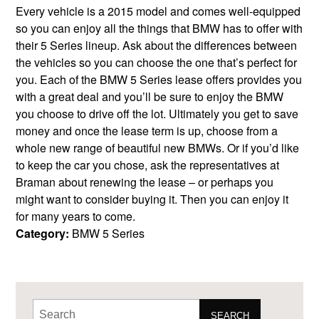
Every vehicle is a 2015 model and comes well-equipped
so you can enjoy all the things that BMW has to offer with
their 5 Series lineup. Ask about the differences between
the vehicles so you can choose the one that’s perfect for
you. Each of the BMW 5 Series lease offers provides you
with a great deal and you’ll be sure to enjoy the BMW
you choose to drive off the lot. Ultimately you get to save
money and once the lease term is up, choose from a
whole new range of beautiful new BMWs. Or if you’d like
to keep the car you chose, ask the representatives at
Braman about renewing the lease – or perhaps you
might want to consider buying it. Then you can enjoy it
for many years to come.
Category:
BMW 5 Series
SEARCH