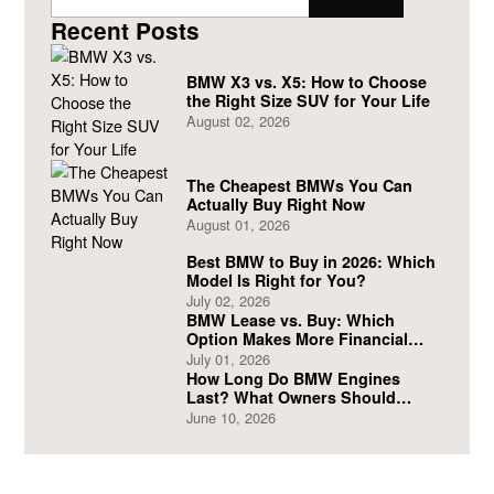
Recent Posts
BMW X3 vs. X5: How to Choose
the Right Size SUV for Your Life
August 02, 2026
The Cheapest BMWs You Can
Actually Buy Right Now
August 01, 2026
Best BMW to Buy in 2026: Which
Model Is Right for You?
July 02, 2026
BMW Lease vs. Buy: Which
Option Makes More Financial
Sense?
July 01, 2026
How Long Do BMW Engines
Last? What Owners Should
Expect
June 10, 2026