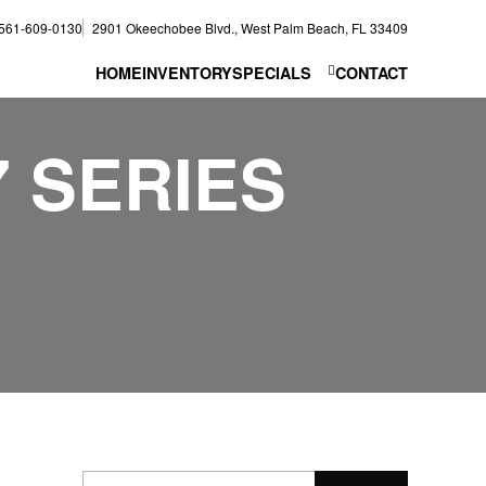
561-609-0130
2901 Okeechobee Blvd., West Palm Beach, FL 33409
HOME
INVENTORY
SPECIALS
CONTACT
7 SERIES