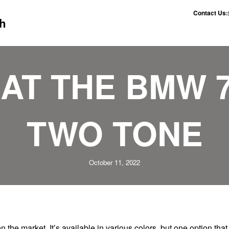
Contact Us:
h
AT THE BMW 
TWO TONE
October 11, 2022
n the market. It’s available in various colors, but one option that