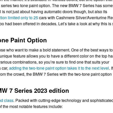
7 series two tone paint option. The new BMW 7 Series has some
 is not just about having automatic doors though, but also its
ion limited only to 25
cars with Cashmere Silver/Aventurine R
bo had been offered in decades. Let’s take a look at why this is
one Paint Option
ose who want to make a bold statement. One of the best ways to
unique feature allows you to have a different color on the top ha
arious combinations, so you’re sure to find one that suits your
s car,
adding the two-tone paint option takes it to the next level
. If
from the crowd, the BMW 7 Series with the two-tone paint option 
W 7 Series 2023 edition
nd class
. Packed with cutting-edge technology and sophisticate
f the most notable features include: