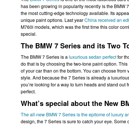
has been growing in popularity recently is the BMW 
the most cutting-edge technology available. Its appeal
unique paint options. Last year
China received an edit
M760i models, which was the first time this color com
special.
The BMW 7 Series and its Two T
The BMW 7 Series is a
luxurious sedan perfect
for th
do that is by choosing the two-tone paint option. This 
of your car than on the bottom. You can choose from v
style. And because the 7 Series is already a luxuriou
you’re looking for a way to turn heads and stand out 
perfect.
What’s special about the New BM
The all-new BMW 7 Series is the epitome of luxury a
design, the 7 Series is sure to catch your eye. Some o