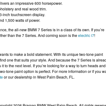
elivers an impressive 600 horsepower.
pholstery and real wood trim.
.3-inch touchscreen display.
nd 1,500 watts of power.
nce, the all-new BMW 7 Series is in a class of its own. If you’re
urther than the 7 Series. And coming soon is the
electric i7
!
ants to make a bold statement. With its unique two-tone paint
ind one that suits your style. And because the 7 Series is alrea
it to the next level. If you’re looking for a way to turn heads and
o-tone paint option is perfect. For more information or if you w
te
or our dealership in West Palm Beach, FL.
pyright 2026 Braman BMW West Palm Beach. All rights reserv