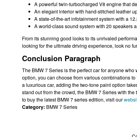
A powerful twin-turbocharged V8 engine that d
An elegant interior with hand-stitched leather u
A state-of-the-art infotainment system with a 12
A world-class sound system with 20 speakers a
From its stunning good looks to its unrivaled performa
looking for the ultimate driving experience, look no f
Conclusion Paragraph
The BMW 7 Series is the perfect car for anyone who w
option, you can choose from various combinations to f
a luxurious car, adding the two-tone paint option takes 
stand out from the crowd, the BMW 7 Series with the tw
to buy the latest BMW 7 series edition, visit our
websi
Category:
BMW 7 Series
Co