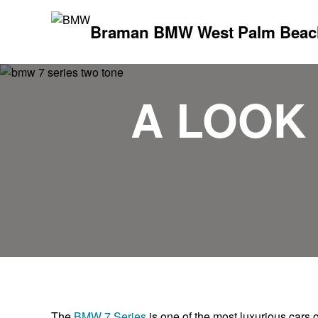
Braman BMW West Palm Beac
A LOOK 
The
BMW 7 Series
is one of the most luxurious cars o