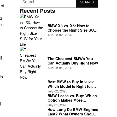
SEARCH
 of
Recent Posts
ed
 so
BMW X3 vs. X5: How to
Choose the Right Size SUV
for Your Life
August 02, 2026
lf
The Cheapest BMWs You
Can Actually Buy Right Now
August 01, 2026
is
Best BMW to Buy in 2026:
Which Model Is Right for
You?
July 02, 2026
BMW Lease vs. Buy: Which
Option Makes More
d
Financial Sense?
July 01, 2026
How Long Do BMW Engines
Last? What Owners Should