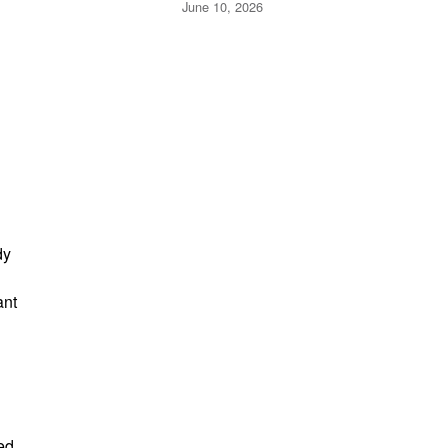
Expect
June 10, 2026
dy
ant
ed.